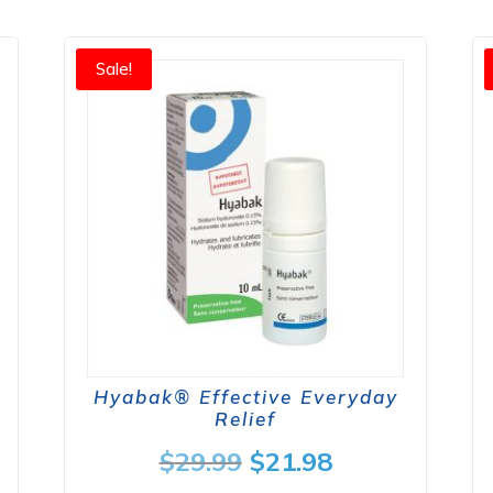
Sale!
Hyabak® Effective Everyday
Relief
nt
Original
Current
$
29.99
$
21.98