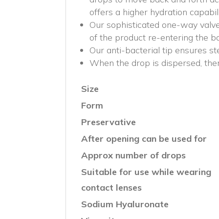
offers a higher hydration capabili
Our sophisticated one-way valve
of the product re-entering the bo
Our anti-bacterial tip ensures st
When the drop is dispersed, there 
Size
Form
Preservative
After opening can be used for
Approx number of drops
Suitable for use while wearing
contact lenses
Sodium Hyaluronate