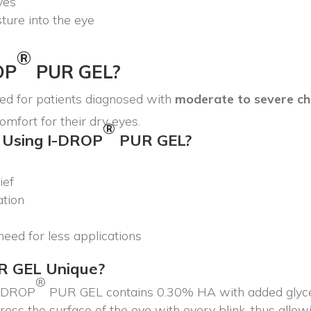
eyes
ture into the eye
®
OP
PUR GEL?
 for patients diagnosed with
moderate to severe ch
comfort for their dry eyes.
®
 Using I-DROP
PUR GEL?
ief
ation
eed for less applications
R GEL Unique?
®
I-DROP
PUR GEL contains 0.30% HA with added glyceri
ss the surface of the eye with every blink, thus allowi