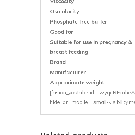
Viscosity
Osmolarity
Phosphate free buffer
Good for
Suitable for use in pregnancy &
breast feeding
Brand
Manufacturer
Approximate weight
[fusion_youtube id="wyqcREraheA"
hide_on_mobile="small-visibility,med