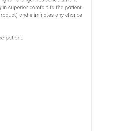
ng in superior comfort to the patient.
product) and eliminates any chance
he patient.