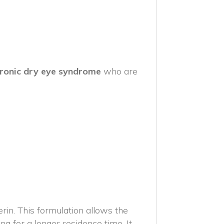
ronic dry eye syndrome
who are
n. This formulation allows the
ng for a longer residence time. It