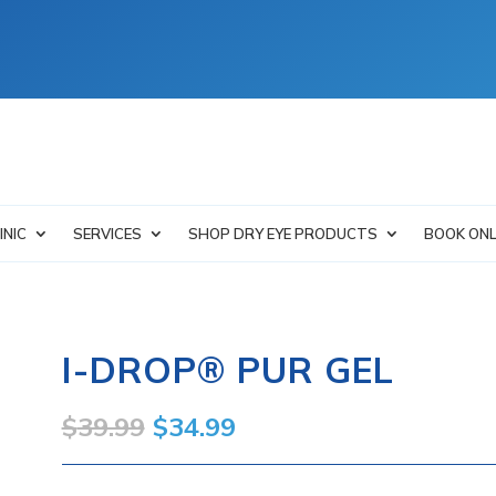
INIC
SERVICES
SHOP DRY EYE PRODUCTS
BOOK ONL
I-DROP® PUR GEL
Original
Current
$
39.99
$
34.99
price
price