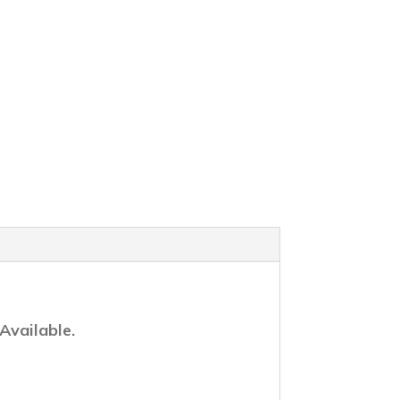
Available.