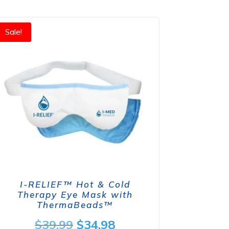
Sale!
I-RELIEF™ Hot & Cold
Therapy Eye Mask with
ThermaBeads™
Original
Current
$
39.99
$
34.98