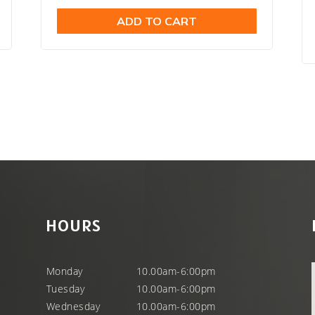
price
price
ADD TO CART
was:
is:
.
$29.99.
$21.98.
HOURS
Monday
10.00am-6:00pm
Tuesday
10.00am-6:00pm
Wednesday
10.00am-6:00pm