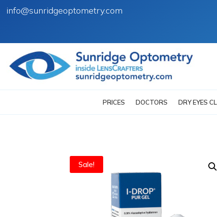
info@sunridgeoptometry.com
PRICES
DOCTORS
DRY EYES CL
Sale!