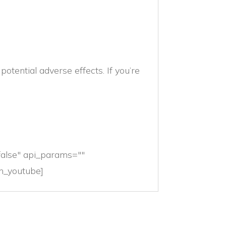
otential adverse effects. If you’re
false" api_params=""
ion_youtube]