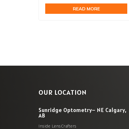
price
price
READ MORE
was:
is:
$24.99.
$19.99
OUR LOCATION
Sunridge Optometry– NE Calgary,
AB
Inside LensCrafters