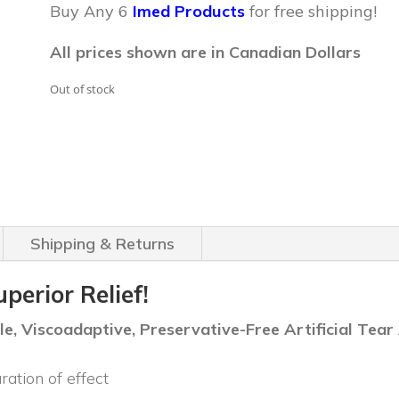
was:
is:
Buy Any 6
Imed Products
for free shipping!
$39.99.
$34.99.
All prices shown are in Canadian Dollars
Out of stock
Shipping & Returns
erior Relief!
, Viscoadaptive, Preservative-Free Artificial Tear 
ration of effect