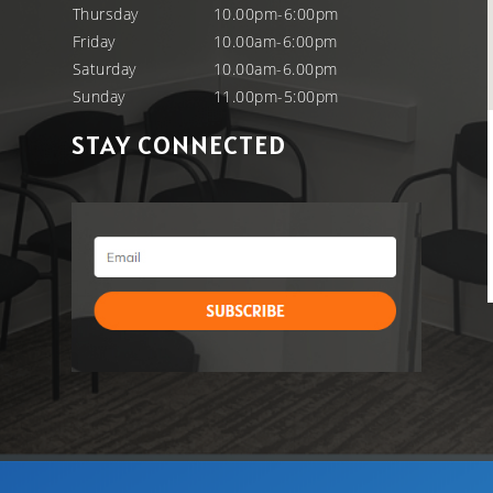
Thursday
10.00pm-6:00pm
Friday
10.00am-6:00pm
Saturday
10.00am-6.00pm
Sunday
11.00pm-5:00pm
STAY CONNECTED