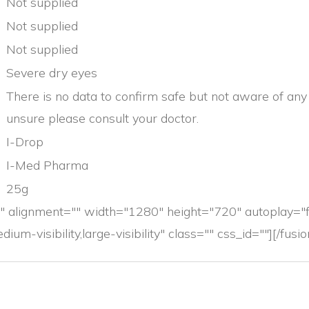
Not supplied
Not supplied
Not supplied
Severe dry eyes
There is no data to confirm safe but not aware of any p
unsure please consult your doctor.
I-Drop
I-Med Pharma
25g
 alignment="" width="1280" height="720" autoplay="
ium-visibility,large-visibility" class="" css_id=""][/fus