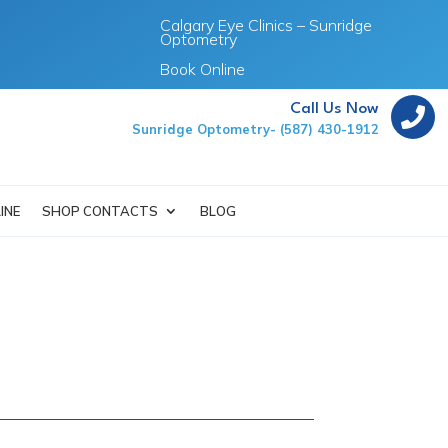
Calgary Eye Clinics – Sunridge
Optometry
Book Online
Call Us Now

Sunridge Optometry- (587) 430-1912
INE
SHOP CONTACTS
BLOG