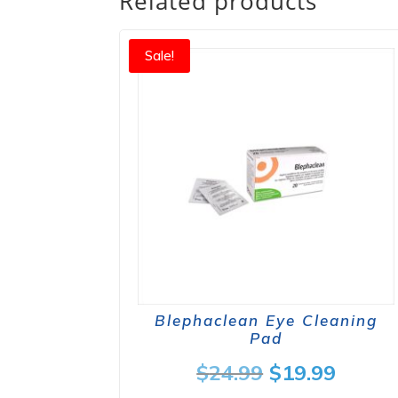
Related products
Sale!
Blephaclean Eye Cleaning
Pad
Original
Curre
$
24.99
$
19.99