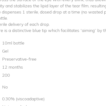
ty and stabilizes the lipid layer of the tear film, resulti
 dispenses 1 sterile, dosed drop at a time (no wasted 
ttle.
erile delivery of each drop.
is a distinctive blue tip which facilitates “aiming” by t
10ml bottle
Gel
Preservative-free
12 months
200
No
0.30% (viscoadaptive)