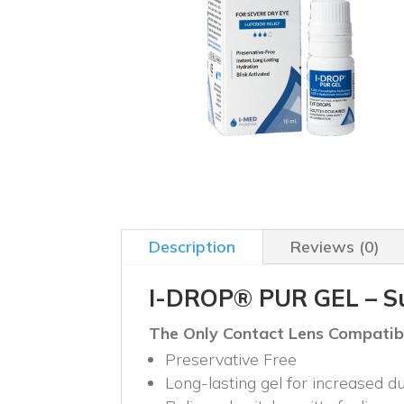
Description
Reviews (0)
I-DROP® PUR GEL – Sup
The Only Contact Lens Compatible
Preservative Free
Long-lasting gel for increased du