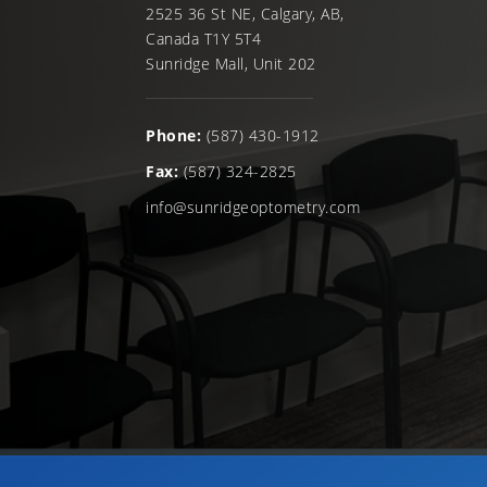
2525 36 St NE, Calgary, AB,
Canada T1Y 5T4
Sunridge Mall, Unit 202
Phone:
(587) 430-1912
Fax:
(587) 324-2825
info@sunridgeoptometry.com