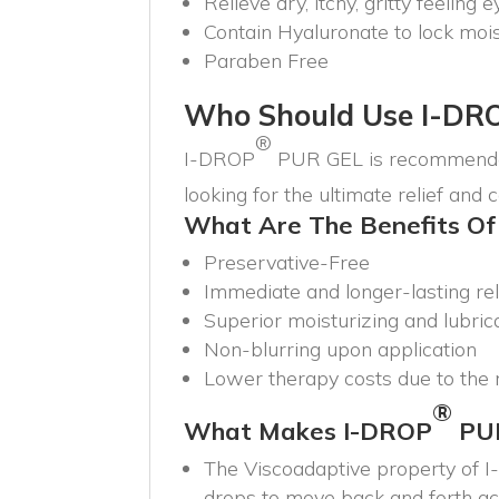
Relieve dry, itchy, gritty feeling 
Contain Hyaluronate to lock mois
Paraben Free
Who Should Use I-DR
®
I-DROP
PUR GEL is recommended
looking for the ultimate relief and 
What Are The Benefits Of
Preservative-Free
Immediate and longer-lasting rel
Superior moisturizing and lubric
Non-blurring upon application
Lower therapy costs due to the n
®
What Makes I-DROP
PU
The Viscoadaptive property of 
drops to move back and forth acro