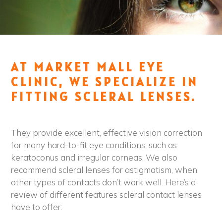
AT MARKET MALL EYE
CLINIC, WE SPECIALIZE IN
FITTING SCLERAL LENSES.
They provide excellent, effective vision correction
for many hard-to-fit eye conditions, such as
keratoconus and irregular corneas. We also
recommend scleral lenses for astigmatism, when
other types of contacts don’t work well. Here’s a
review of different features scleral contact lenses
have to offer: