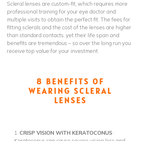
Scleral lenses are custom-fit, which requires more
professional training for your eye doctor and
multiple visits to obtain the perfect fit. The fees for
fitting sclerals and the cost of the lenses are higher
than standard contacts, yet their life span and
benefits are tremendous – so over the long run you
receive top value for your investment
8 BENEFITS OF
WEARING SCLERAL
LENSES
1.
CRISP VISION WITH KERATOCONUS
:
Keratoconus can cause severe vision loss and