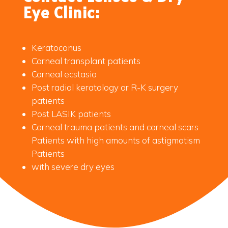
Eye Clinic:
Keratoconus
Corneal transplant patients
Corneal ecstasia
Post radial keratology or R-K surgery
patients
Post LASIK patients
Corneal trauma patients and corneal scars
Patients with high amounts of astigmatism
Patients
with severe dry eyes