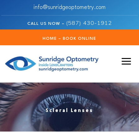
info@sunridgeoptometry.com
(587) 430-1912
CALL US NOW –
HOME – BOOK ONLINE
Scleral Lenses