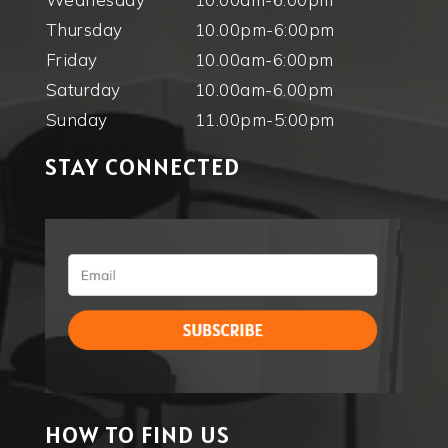
Thursday
10.00pm-6:00pm
Friday
10.00am-6:00pm
Saturday
10.00am-6.00pm
Sunday
11.00pm-5:00pm
STAY CONNECTED
HOW TO FIND US