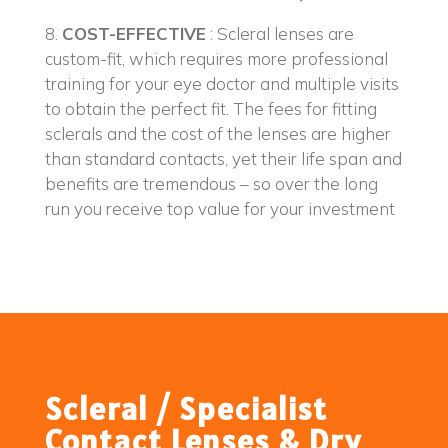
8.
COST-EFFECTIVE
: Scleral lenses are
custom-fit, which requires more professional
training for your eye doctor and multiple visits
to obtain the perfect fit. The fees for fitting
sclerals and the cost of the lenses are higher
than standard contacts, yet their life span and
benefits are tremendous – so over the long
run you receive top value for your investment
Scleral / Specialist
Contact Lenses & Dry