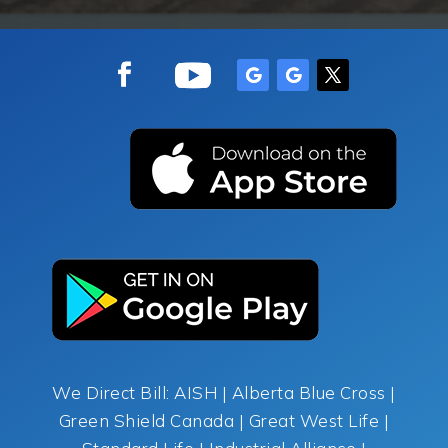
We Direct Bill: AISH | Alberta Blue Cross |
Green Shield Canada | Great West Life |