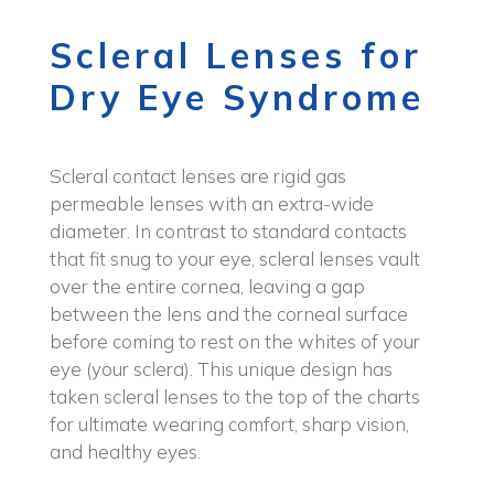
Scleral Lenses for
Dry Eye Syndrome
Scleral contact lenses are rigid gas
permeable lenses with an extra-wide
diameter. In contrast to standard contacts
that fit snug to your eye, scleral lenses vault
over the entire cornea, leaving a gap
between the lens and the corneal surface
before coming to rest on the whites of your
eye (your sclera). This unique design has
taken scleral lenses to the top of the charts
for ultimate wearing comfort, sharp vision,
and healthy eyes.