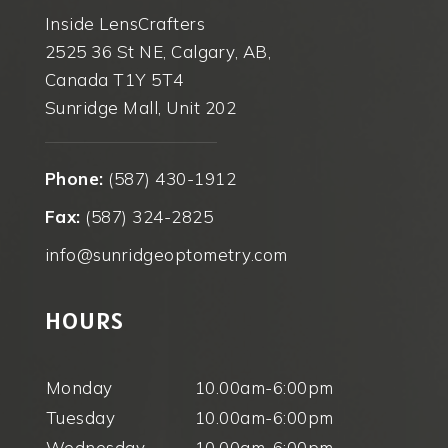
Inside LensCrafters
2525 36 St NE, Calgary, AB,
Canada T1Y 5T4
Sunridge Mall, Unit 202
Phone:
(587) 430-1912
Fax:
(587) 324-2825
info@sunridgeoptometry.com
HOURS
Monday
10.00am-6:00pm
Tuesday
10.00am-6:00pm
Wednesday
10.00am-6:00pm