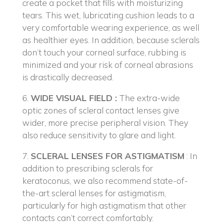
create a pocket that fills with moisturizing
tears. This wet, lubricating cushion leads to a
very comfortable wearing experience, as well
as healthier eyes. In addition, because sclerals
don’t touch your corneal surface, rubbing is
minimized and your risk of corneal abrasions
is drastically decreased.
6.
WIDE VISUAL FIELD :
The extra-wide
optic zones of scleral contact lenses give
wider, more precise peripheral vision. They
also reduce sensitivity to glare and light.
7.
SCLERAL LENSES FOR ASTIGMATISM
: In
addition to prescribing sclerals for
keratoconus, we also recommend state-of-
the-art scleral lenses for astigmatism,
particularly for high astigmatism that other
contacts can’t correct comfortably.