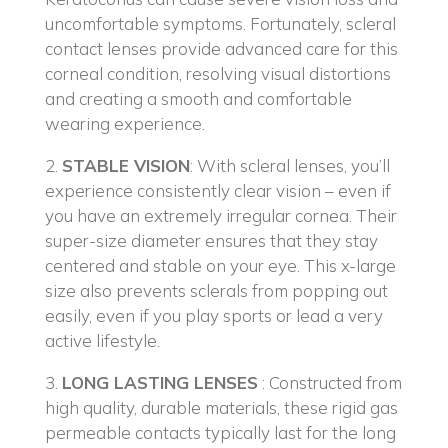
uncomfortable symptoms. Fortunately, scleral
contact lenses provide advanced care for this
corneal condition, resolving visual distortions
and creating a smooth and comfortable
wearing experience.
2.
STABLE VISION
: With scleral lenses, you’ll
experience consistently clear vision – even if
you have an extremely irregular cornea. Their
super-size diameter ensures that they stay
centered and stable on your eye. This x-large
size also prevents sclerals from popping out
easily, even if you play sports or lead a very
active lifestyle.
3.
LONG LASTING LENSES
: Constructed from
high quality, durable materials, these rigid gas
permeable contacts typically last for the long