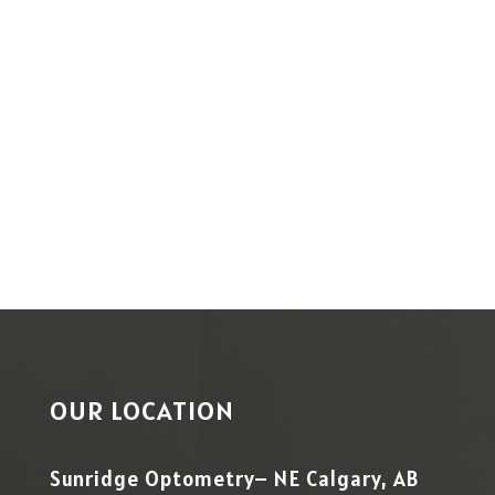
OUR LOCATION
Sunridge Optometry– NE Calgary, AB