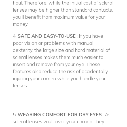
haul. Therefore, while the initial cost of scleral
lenses may be higher than standard contacts,
you’ll benefit from maximum value for your
money.
4.
SAFE AND EASY-TO-USE
: If you have
poor vision or problems with manual
dexterity, the large size and hard material of
scleral lenses makes them much easier to
insert and remove from your eye. These
features also reduce the risk of accidentally
injuring your cornea while you handle your
lenses.
5.
WEARING COMFORT FOR DRY EYES
: As
scleral lenses vault over your cornea, they