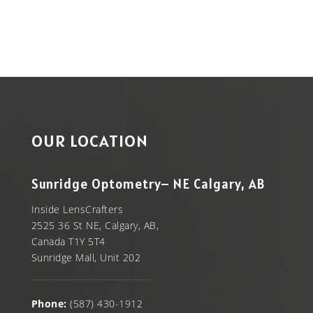
OUR LOCATION
Sunridge Optometry– NE Calgary, AB
Inside LensCrafters
2525 36 St NE, Calgary, AB,
Canada T1Y 5T4
Sunridge Mall, Unit 202
Phone:
(587) 430-1912