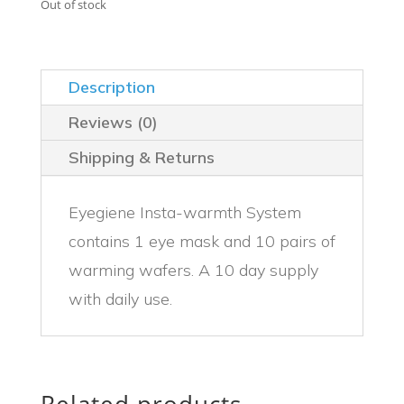
was:
is:
Out of stock
$44.99.
$39.99.
Description
Reviews (0)
Shipping & Returns
Eyegiene Insta-warmth System
contains 1 eye mask and 10 pairs of
warming wafers. A 10 day supply
with daily use.
Related products