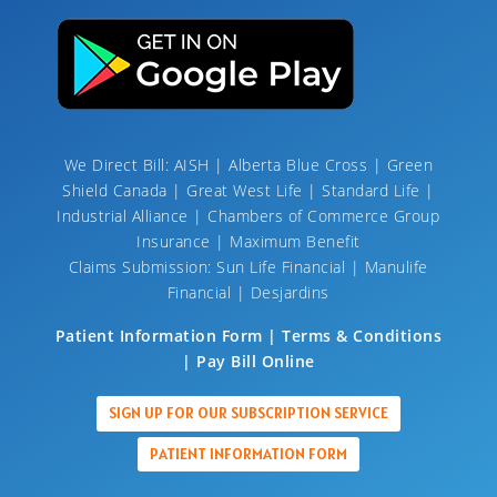
We Direct Bill: AISH | Alberta Blue Cross | Green
Shield Canada | Great West Life | Standard Life |
Industrial Alliance | Chambers of Commerce Group
Insurance | Maximum Benefit
Claims Submission: Sun Life Financial | Manulife
Financial | Desjardins
Patient Information Form | Terms & Conditions
| Pay Bill Online
SIGN UP FOR OUR SUBSCRIPTION SERVICE
PATIENT INFORMATION FORM