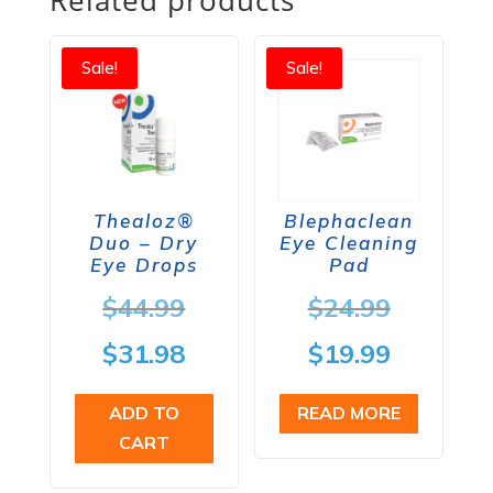
Sale!
Sale!
Thealoz®
Blephaclean
Duo – Dry
Eye Cleaning
Eye Drops
Pad
Original
Origina
$
44.99
$
24.99
price
price
Current
Current
$
31.98
$
19.99
was:
was:
price
price
ADD TO
READ MORE
$44.99.
$24.99.
is:
is:
CART
$31.98.
$19.99.