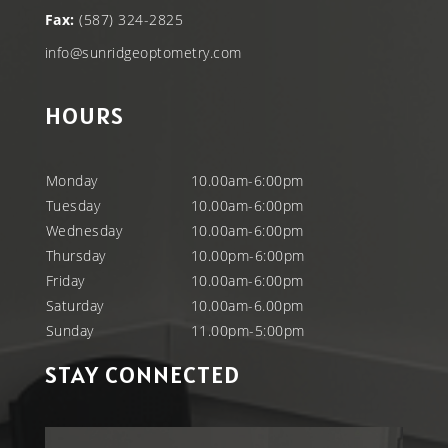
Fax:
(587) 324-2825
info@sunridgeoptometry.com
HOURS
Monday
10.00am-6:00pm
Tuesday
10.00am-6:00pm
Wednesday
10.00am-6:00pm
Thursday
10.00pm-6:00pm
Friday
10.00am-6:00pm
Saturday
10.00am-6.00pm
Sunday
11.00pm-5:00pm
STAY CONNECTED