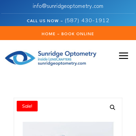
info@sunridgeoptometry.com
(587) 430-1912
CALL US NOW –
HOME – BOOK ONLINE
Sale!