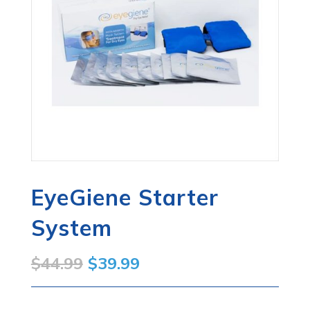
EyeGiene Starter
System
Original
Current
$
44.99
$
39.99
price
price