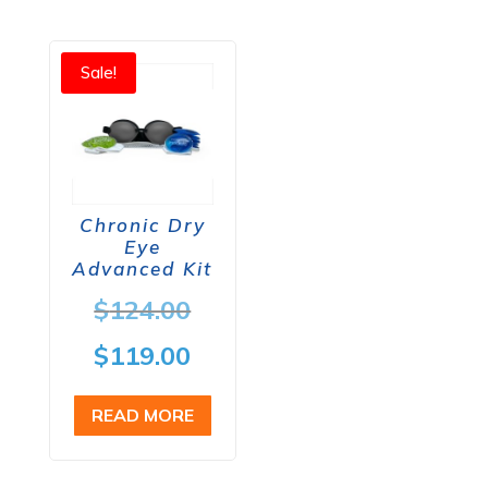
Sale!
Chronic Dry
Eye
Advanced Kit
Original
$
124.00
price
Current
$
119.00
was:
price
READ MORE
$124.00.
is:
$119.00.