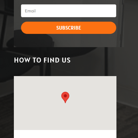
HOW TO FIND US