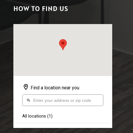
HOW TO FIND US