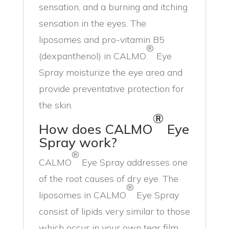
sensation, and a burning and itching
sensation in the eyes. The
liposomes and pro-vitamin B5
®
(dexpanthenol) in CALMO
Eye
Spray moisturize the eye area and
provide preventative protection for
the skin.
®
How does CALMO
Eye
Spray work?
®
CALMO
Eye Spray addresses one
of the root causes of dry eye. The
®
liposomes in CALMO
Eye Spray
consist of lipids very similar to those
which occur in your own tear film.