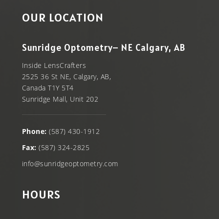
OUR LOCATION
Sunridge Optometry– NE Calgary, AB
Inside LensCrafters
2525 36 St NE, Calgary, AB,
Canada T1Y 5T4
Sunridge Mall, Unit 202
Phone:
(587) 430-1912
Fax:
(587) 324-2825
info@sunridgeoptometry.com
HOURS