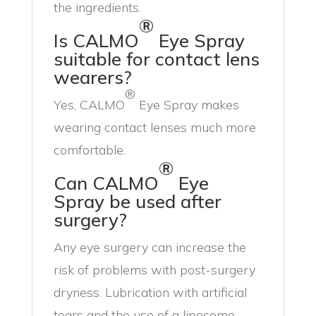
the ingredients.
®
Is CALMO
Eye Spray
suitable for contact lens
wearers?
®
Yes, CALMO
Eye Spray makes
wearing contact lenses much more
comfortable.
®
Can CALMO
Eye
Spray be used after
surgery?
Any eye surgery can increase the
risk of problems with post-surgery
dryness. Lubrication with artificial
tears and the use of a liposome-