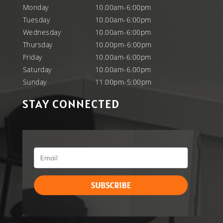
Monday
10.00am-6:00pm
Tuesday
10.00am-6:00pm
Wednesday
10.00am-6:00pm
Thursday
10.00pm-6:00pm
Friday
10.00am-6:00pm
Saturday
10.00am-6.00pm
Sunday
11.00pm-5:00pm
STAY CONNECTED