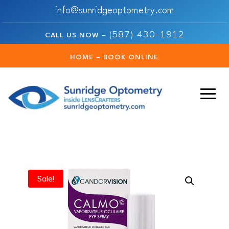
info@sunridgeoptometry.com
(587) 430-1912
CALL US NOW –
HOME – BOOK ONLINE
Sale!