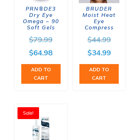
PRN®DE3
BRUDER
Dry Eye
Moist Heat
Omega – 90
Eye
Soft Gels
Compress
Original
Origina
$
79.99
$
44.99
price
price
Current
Current
$
64.98
$
34.99
was:
was:
price
price
ADD TO
ADD TO
$79.99.
$44.99.
is:
is:
CART
CART
$64.98.
$34.99.
Sale!