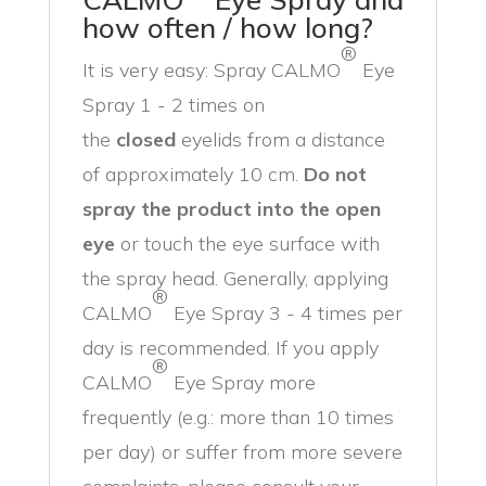
how often / how long?
®
It is very easy: Spray CALMO
Eye
Spray 1 - 2 times on
the
closed
eyelids from a distance
of approximately 10 cm.
Do not
spray the product into the open
eye
or touch the eye surface with
the spray head. Generally, applying
®
CALMO
Eye Spray 3 - 4 times per
day is recommended. If you apply
®
CALMO
Eye Spray more
frequently (e.g.: more than 10 times
per day) or suffer from more severe