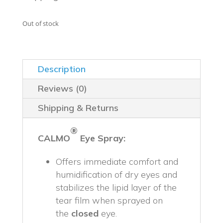
$49.99.
$44.99.
Out of stock
Description
Reviews (0)
Shipping & Returns
®
CALMO
Eye Spray
:
Offers immediate comfort and
humidification of dry eyes and
stabilizes the lipid layer of the
tear film when sprayed on
the
closed
eye.