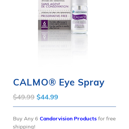
CALMO® Eye Spray
Original
Current
$
49.99
$
44.99
price
price
was:
is:
Buy Any 6
Candorvision Products
for free
shipping!