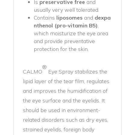
Is
preservative free
and
usually very well tolerated.
Contains
liposomes
and
dexpa
nthenol (pro-vitamin B5)
,
which moisturize the eye area
and provide preventative
protection for the skin.
®
CALMO
Eye Spray stabilizes the
lipid layer of the tear film, regulates
and improves the humidification of
the eye surface and the eyelids. It
should be used in environment-
related disorders such as dry eyes,
strained eyelids, foreign body