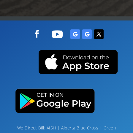
We Direct Bill: AISH | Alberta Blue Cross | Green