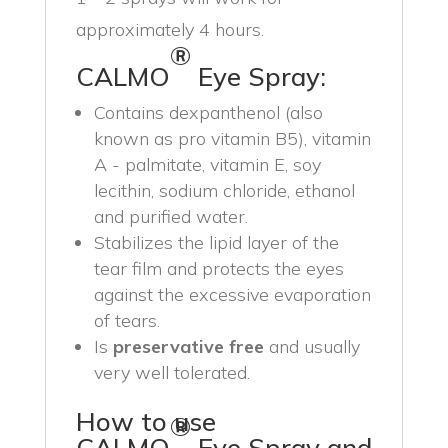
approximately 4 hours.
®
CALMO
Eye Spray:
Contains dexpanthenol (also
known as pro vitamin B5), vitamin
A - palmitate, vitamin E, soy
lecithin, sodium chloride, ethanol
and purified water.
Stabilizes the lipid layer of the
tear film and protects the eyes
against the excessive evaporation
of tears.
Is
preservative free
and usually
very well tolerated.
How to use
®
CALMO
Eye Spray and