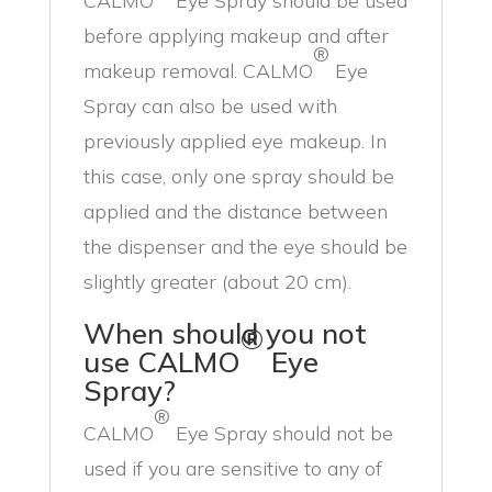
CALMO
Eye Spray should be used
before applying makeup and after
®
makeup removal. CALMO
Eye
Spray can also be used with
previously applied eye makeup. In
this case, only one spray should be
applied and the distance between
the dispenser and the eye should be
slightly greater (about 20 cm).
When should you not
®
use CALMO
Eye
Spray?
®
CALMO
Eye Spray should not be
used if you are sensitive to any of