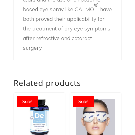
®
based eye spray like CALMO
have
both proved their applicability for
the treatment of dry eye symptoms
after refractive and cataract
surgery.
Related products
Sale!
Sale!