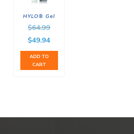
HYLO® Gel
Original
$
64.99
price
Current
$
49.94
was:
price
ADD TO
$64.99.
is:
CART
$49.94.