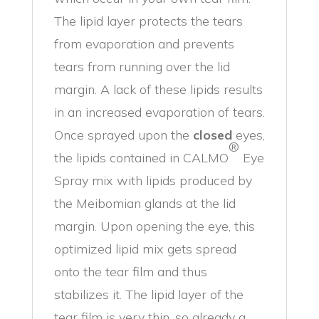
The lipid layer protects the tears
from evaporation and prevents
tears from running over the lid
margin. A lack of these lipids results
in an increased evaporation of tears.
Once sprayed upon the
closed
eyes,
®
the lipids contained in CALMO
Eye
Spray mix with lipids produced by
the Meibomian glands at the lid
margin. Upon opening the eye, this
optimized lipid mix gets spread
onto the tear film and thus
stabilizes it. The lipid layer of the
tear film is very thin, so already a