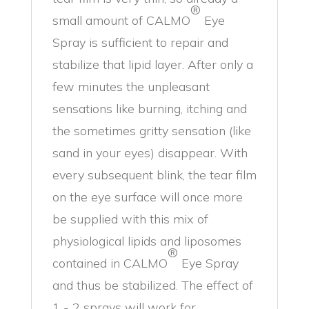
®
small amount of CALMO
Eye
Spray is sufficient to repair and
stabilize that lipid layer. After only a
few minutes the unpleasant
sensations like burning, itching and
the sometimes gritty sensation (like
sand in your eyes) disappear. With
every subsequent blink, the tear film
on the eye surface will once more
be supplied with this mix of
physiological lipids and liposomes
®
contained in CALMO
Eye Spray
and thus be stabilized. The effect of
1 - 2 sprays will work for