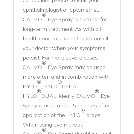
complaints, please consult your
ophthalmologist or optometrist.
®
CALMO
Eye Spray is suitable for
long-term treatment. As with all
health concerns, you should consult
your doctor when your symptoms
persist. For more severe cases,
®
CALMO
Eye Spray may be used
more often and in combination with
®
®
HYLO
, HYLO
GEL or
®
®
HYLO
DUAL. Ideally CALMO
Eye
Spray is used about 5 minutes after
®
application of the HYLO
drops.
When using eye makeup,
®