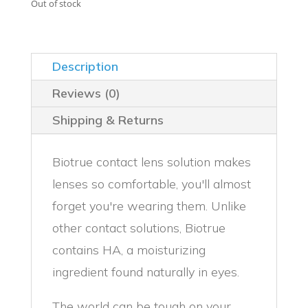
was:
is:
Out of stock
$29.99.
$24.99.
Description
Reviews (0)
Shipping & Returns
Biotrue contact lens solution makes
lenses so comfortable, you'll almost
forget you're wearing them. Unlike
other contact solutions, Biotrue
contains HA, a moisturizing
ingredient found naturally in eyes.
The world can be tough on your