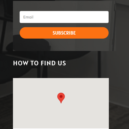
HOW TO FIND US