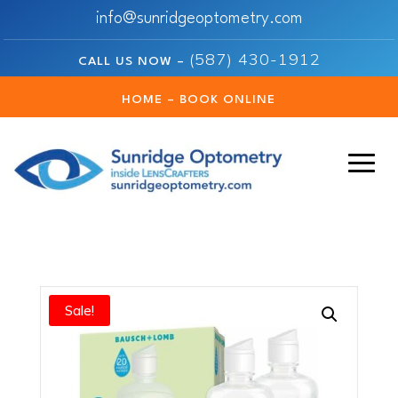
info@sunridgeoptometry.com
(587) 430-1912
CALL US NOW –
HOME – BOOK ONLINE
Sale!