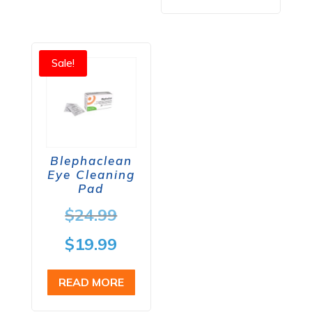
$64.98.
Sale!
Blephaclean
Eye Cleaning
Pad
Original
$
24.99
price
Current
$
19.99
was:
price
READ MORE
$24.99.
is: