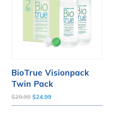
BioTrue Visionpack
Twin Pack
Original
Current
$
29.99
$
24.99
price
price