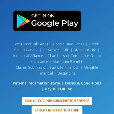
We Direct Bill: AISH | Alberta Blue Cross | Green
Shield Canada | Great West Life | Standard Life |
Industrial Alliance | Chambers of Commerce Group
Insurance | Maximum Benefit
Claims Submission: Sun Life Financial | Manulife
Financial | Desjardins
Patient Information Form | Terms & Conditions
| Pay Bill Online
SIGN UP FOR OUR SUBSCRIPTION SERVICE
PATIENT INFORMATION FORM