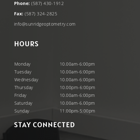
Phone:
(587) 430-1912
Fax:
(587) 324-2825
info@sunridgeoptometry.com
HOURS
Monday
10.00am-6:00pm
Tuesday
10.00am-6:00pm
Wednesday
10.00am-6:00pm
Thursday
10.00pm-6:00pm
Friday
10.00am-6:00pm
Saturday
10.00am-6.00pm
Sunday
11.00pm-5:00pm
STAY CONNECTED