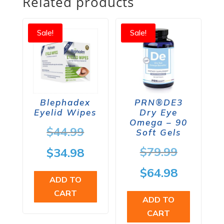
Related products
Sale!
Sale!
Blephadex
PRN®DE3
Eyelid Wipes
Dry Eye
Omega – 90
Original
$
44.99
Soft Gels
price
Origina
$
79.99
Current
$
34.98
was:
price
price
Current
$
64.98
ADD TO
$44.99.
was:
is:
price
CART
ADD TO
$79.99.
$34.98.
is:
CART