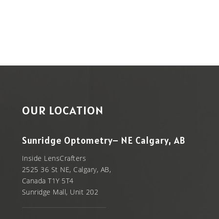
$19.99.
OUR LOCATION
Sunridge Optometry– NE Calgary, AB
Inside LensCrafters
2525 36 St NE, Calgary, AB,
Canada T1Y 5T4
Sunridge Mall, Unit 202