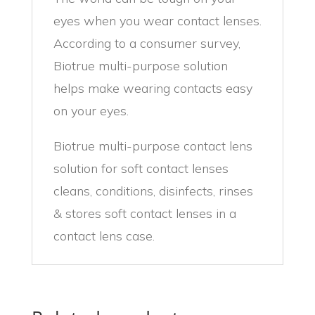
eyes when you wear contact lenses.
According to a consumer survey,
Biotrue multi-purpose solution
helps make wearing contacts easy
on your eyes.
Biotrue multi-purpose contact lens
solution for soft contact lenses
cleans, conditions, disinfects, rinses
& stores soft contact lenses in a
contact lens case.