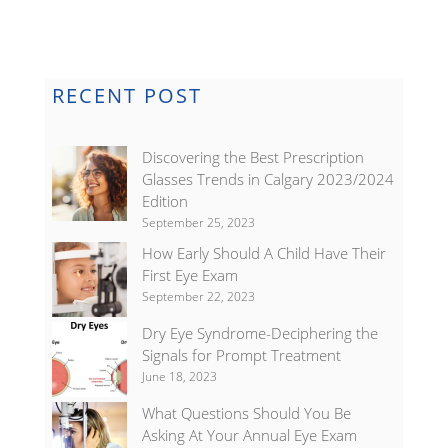
RECENT POST
Discovering the Best Prescription
Glasses Trends in Calgary 2023/2024
Edition
September 25, 2023
How Early Should A Child Have Their
First Eye Exam
September 22, 2023
Dry Eye Syndrome-Deciphering the
Signals for Prompt Treatment
June 18, 2023
What Questions Should You Be
Asking At Your Annual Eye Exam