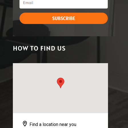
HOW TO FIND US