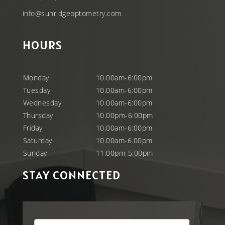
info@sunridgeoptometry.com
HOURS
Monday
10.00am-6:00pm
Tuesday
10.00am-6:00pm
Wednesday
10.00am-6:00pm
Thursday
10.00pm-6:00pm
Friday
10.00am-6:00pm
Saturday
10.00am-6.00pm
Sunday
11.00pm-5:00pm
STAY CONNECTED