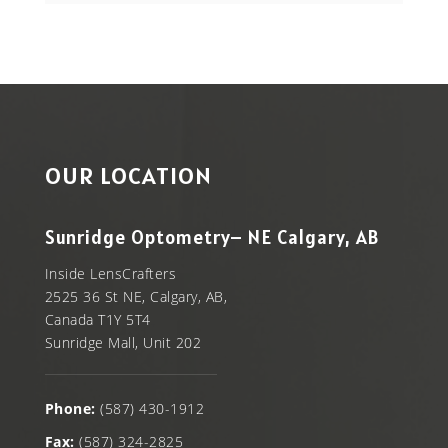
OUR LOCATION
Sunridge Optometry– NE Calgary, AB
Inside LensCrafters
2525 36 St NE, Calgary, AB,
Canada T1Y 5T4
Sunridge Mall, Unit 202
Phone:
(587) 430-1912
Fax:
(587) 324-2825