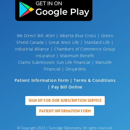
We Direct Bill: AISH | Alberta Blue Cross | Green
Shield Canada | Great West Life | Standard Life |
Industrial Alliance | Chambers of Commerce Group
Insurance | Maximum Benefit
Claims Submission: Sun Life Financial | Manulife
Financial | Desjardins
Patient Information Form | Terms & Conditions
| Pay Bill Online
SIGN UP FOR OUR SUBSCRIPTION SERVICE
PATIENT INFORMATION FORM
© Copyright 2023 | Sunridge Optometry. All rights reserved.