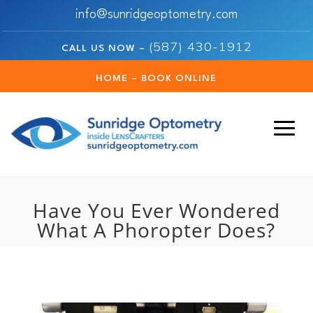
info@sunridgeoptometry.com
(587) 430-1912
CALL US NOW –
HOME – BOOK ONLINE
Have You Ever Wondered
What A Phoropter Does?