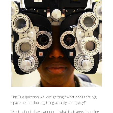
This is a question we love getting: “What does that big,
space helmet-looking thing actually do anyway?”
Most patients have wondered what that large, imposing