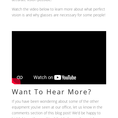
Watch the video below to learn more about what perfect
vision is and why glasses are necessary for some people!
Want To Hear More?
If you have been wondering about some of the other
equipment you’ve seen at our office, let us know in the
comments section of this blog post! We’d be happy to