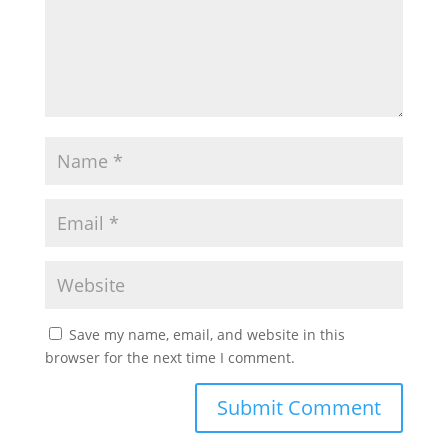
Save my name, email, and website in this
browser for the next time I comment.
Submit Comment