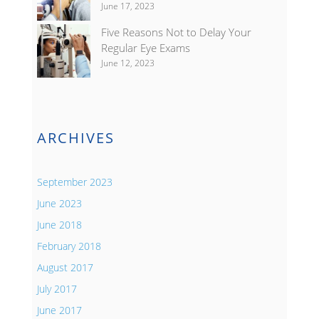
June 17, 2023
Five Reasons Not to Delay Your
Regular Eye Exams
June 12, 2023
ARCHIVES
September 2023
June 2023
June 2018
February 2018
August 2017
July 2017
June 2017