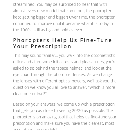
streamlined. You may be surprised to hear that with
almost every new model that came out, the phoropter
kept getting bigger and bigger! Over time, the phoropter
continued to improve until it became what it is today in
the 1960s, still as big and bold as ever.
Phoropters Help Us Fine-Tune
Your Prescription
This may sound familiar… you walk into the optometrist’s
office and after some initial tests and pleasantries, you’re
asked to sit behind the “space helmet” and look at the
eye chart through the phoropter lenses. As we change
the lenses with different optical powers, we’ll ask you the
question we know you all love to answer, “Which is more
clear, one or two?”
Based on your answers, we come up with a prescription
that gets you as close to seeing 20/20 as possible. The
phoropter is an amazing tool that helps us fine-tune your
prescription and make sure you have the clearest, most
accurate vision possible!