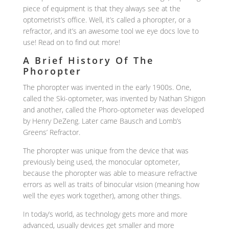
piece of equipment is that they always see at the
optometrist’s office. Well, it’s called a phoropter, or a
refractor, and it’s an awesome tool we eye docs love to
use! Read on to find out more!
A Brief History Of The
Phoropter
The phoropter was invented in the early 1900s. One,
called the Ski-optometer, was invented by Nathan Shigon
and another, called the Phoro-optometer was developed
by Henry DeZeng. Later came Bausch and Lomb’s
Greens’ Refractor.
The phoropter was unique from the device that was
previously being used, the monocular optometer,
because the phoropter was able to measure refractive
errors as well as traits of binocular vision (meaning how
well the eyes work together), among other things.
In today’s world, as technology gets more and more
advanced, usually devices get smaller and more