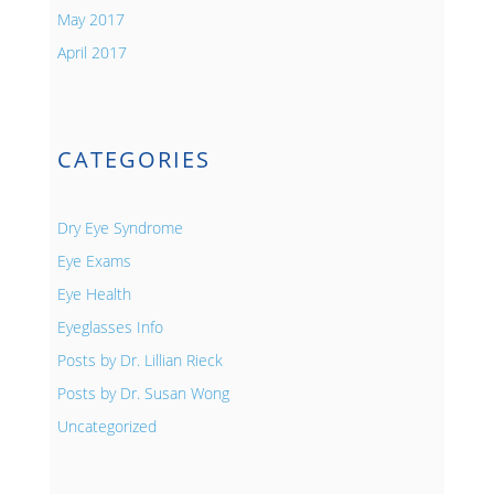
May 2017
April 2017
CATEGORIES
Dry Eye Syndrome
Eye Exams
Eye Health
Eyeglasses Info
Posts by Dr. Lillian Rieck
Posts by Dr. Susan Wong
Uncategorized