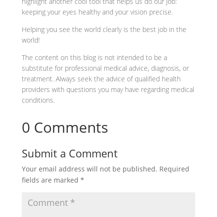
highlight another cool tool that helps us do our job:
keeping your eyes healthy and your vision precise.
Helping you see the world clearly is the best job in the
world!
The content on this blog is not intended to be a
substitute for professional medical advice, diagnosis, or
treatment. Always seek the advice of qualified health
providers with questions you may have regarding medical
conditions.
0 Comments
Submit a Comment
Your email address will not be published.
Required
fields are marked
*