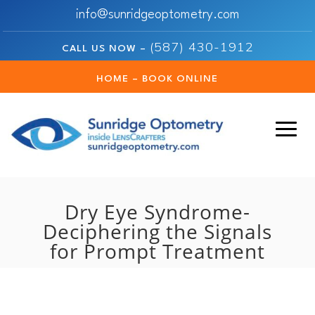
info@sunridgeoptometry.com
(587) 430-1912
CALL US NOW –
HOME – BOOK ONLINE
Dry Eye Syndrome-
Deciphering the Signals
for Prompt Treatment