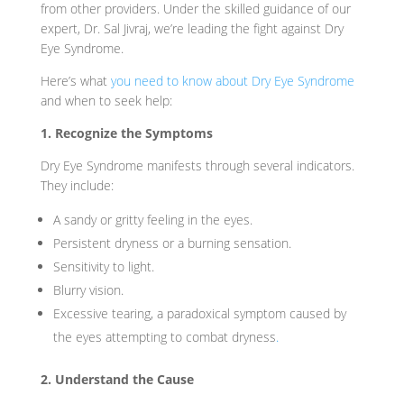
from other providers. Under the skilled guidance of our
expert, Dr. Sal Jivraj, we’re leading the fight against Dry
Eye Syndrome.
Here’s what
you need to know about Dry Eye Syndrome
and when to seek help:
1. Recognize the Symptoms
Dry Eye Syndrome manifests through several indicators.
They include:
A sandy or gritty feeling in the eyes.
Persistent dryness or a burning sensation.
Sensitivity to light.
Blurry vision.
Excessive tearing, a paradoxical symptom caused by
the eyes attempting to combat dryness
.
2. Understand the Cause