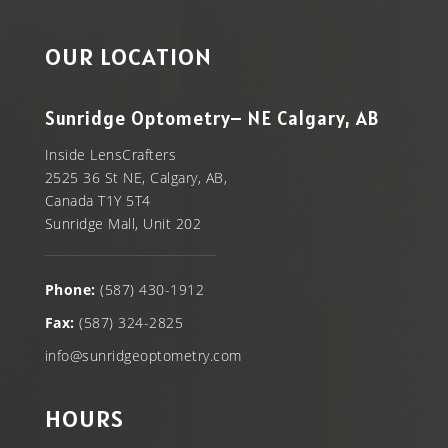
OUR LOCATION
Sunridge Optometry– NE Calgary, AB
Inside LensCrafters
2525 36 St NE, Calgary, AB,
Canada T1Y 5T4
Sunridge Mall, Unit 202
Phone:
(587) 430-1912
Fax:
(587) 324-2825
info@sunridgeoptometry.com
HOURS