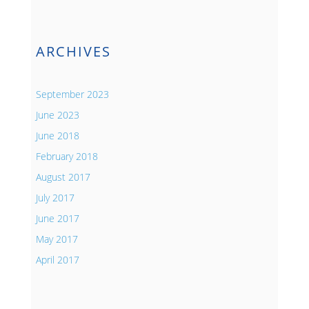
ARCHIVES
September 2023
June 2023
June 2018
February 2018
August 2017
July 2017
June 2017
May 2017
April 2017