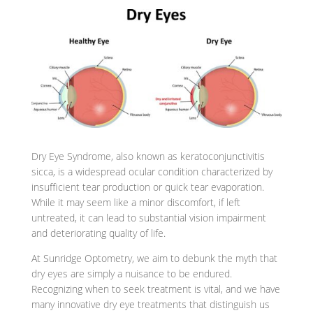
Dry Eye Syndrome, also known as keratoconjunctivitis
sicca, is a widespread ocular condition characterized by
insufficient tear production or quick tear evaporation.
While it may seem like a minor discomfort, if left
untreated, it can lead to substantial vision impairment
and deteriorating quality of life.
At Sunridge Optometry, we aim to debunk the myth that
dry eyes are simply a nuisance to be endured.
Recognizing when to seek treatment is vital, and we have
many innovative dry eye treatments that distinguish us