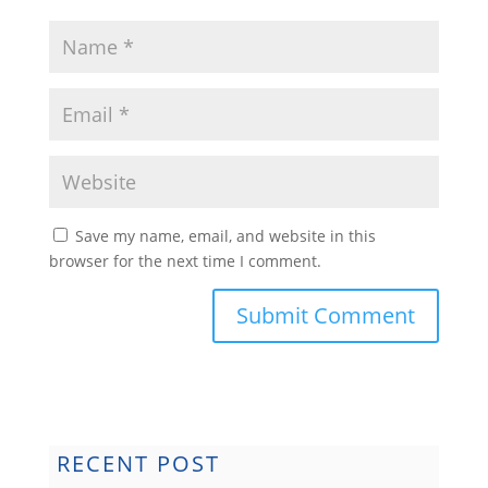
Save my name, email, and website in this
browser for the next time I comment.
Submit Comment
RECENT POST