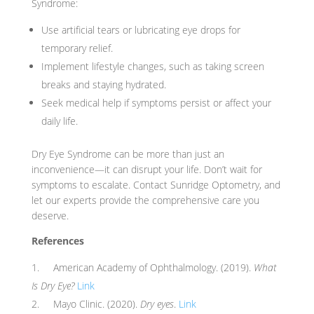
Syndrome:
Use artificial tears or lubricating eye drops for
temporary relief.
Implement lifestyle changes, such as taking screen
breaks and staying hydrated.
Seek medical help if symptoms persist or affect your
daily life.
Dry Eye Syndrome can be more than just an
inconvenience—it can disrupt your life. Don’t wait for
symptoms to escalate. Contact Sunridge Optometry, and
let our experts provide the comprehensive care you
deserve.
References
American Academy of Ophthalmology. (2019).
What
Is Dry Eye?
Link
Mayo Clinic. (2020).
Dry eyes
.
Link