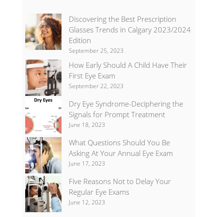
Discovering the Best Prescription
Glasses Trends in Calgary 2023/2024
Edition
September 25, 2023
How Early Should A Child Have Their
First Eye Exam
September 22, 2023
Dry Eye Syndrome-Deciphering the
Signals for Prompt Treatment
June 18, 2023
What Questions Should You Be
Asking At Your Annual Eye Exam
June 17, 2023
Five Reasons Not to Delay Your
Regular Eye Exams
June 12, 2023