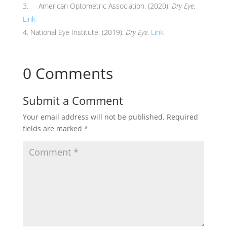
American Optometric Association. (2020).
Dry Eye
.
Link
National Eye Institute. (2019).
Dry Eye
.
Link
0 Comments
Submit a Comment
Your email address will not be published.
Required
fields are marked
*