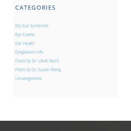
CATEGORIES
Dry Eye Syndrome
Eye Exams
Eye Health
Eyeglasses Info
Posts by Dr. Lillian Rieck
Posts by Dr. Susan Wong
Uncategorized