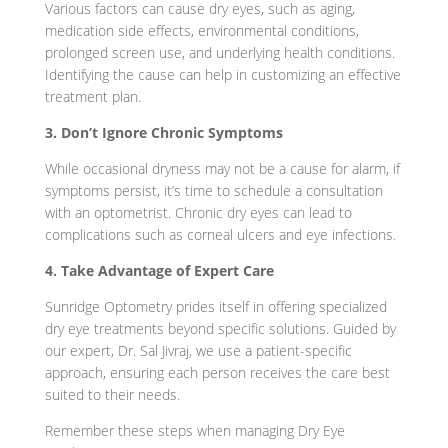
Various factors can cause dry eyes, such as aging,
medication side effects, environmental conditions,
prolonged screen use, and underlying health conditions.
Identifying the cause can help in customizing an effective
treatment plan.
3. Don’t Ignore Chronic Symptoms
While occasional dryness may not be a cause for alarm, if
symptoms persist, it’s time to schedule a consultation
with an optometrist. Chronic dry eyes can lead to
complications such as corneal ulcers and eye infections
.
4. Take Advantage of Expert Care
Sunridge Optometry prides itself in offering specialized
dry eye treatments beyond specific solutions. Guided by
our expert, Dr. Sal Jivraj, we use a patient-specific
approach, ensuring each person receives the care best
suited to their needs.
Remember these steps when managing Dry Eye