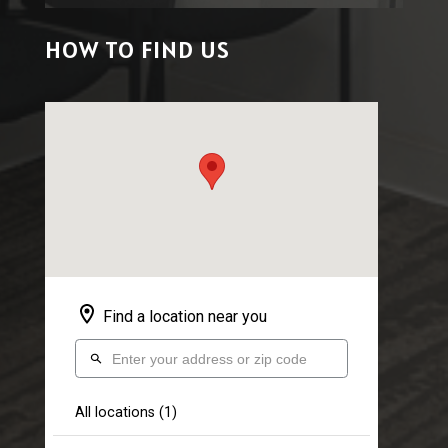
HOW TO FIND US