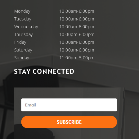
Monday
10.00am-6:00pm
Tuesday
10.00am-6:00pm
Wednesday
10.00am-6:00pm
Thursday
10.00pm-6:00pm
Friday
10.00am-6:00pm
Saturday
10.00am-6.00pm
Sunday
11.00pm-5:00pm
STAY CONNECTED