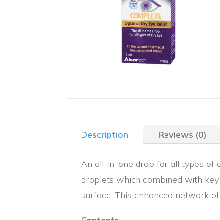
Description
Reviews (0)
An all-in-one drop for all types 
droplets which combined with key i
surface. This enhanced network of 
Contents