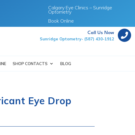
Calgary Eye Clinics – Sunridge
Optometry
Book Online
Call Us Now

Sunridge Optometry- (587) 430-1912
INE
SHOP CONTACTS
BLOG
icant Eye Drop