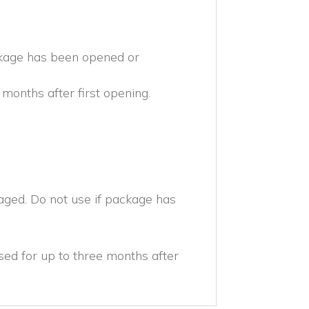
ckage has been opened or
months after first opening.
aged. Do not use if package has
ed for up to three months after