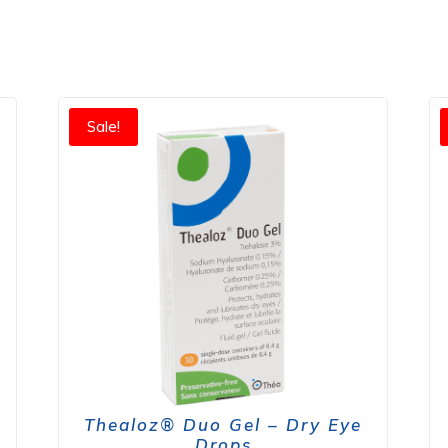
Sale!
Thealoz® Duo Gel – Dry Eye
Drops