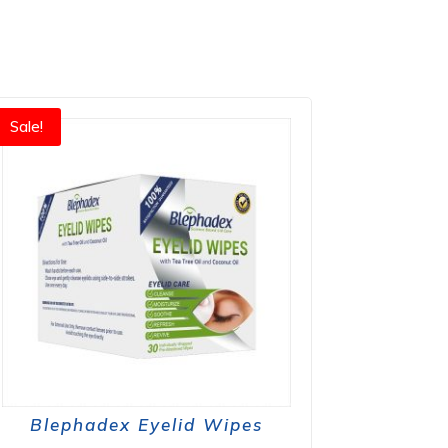
Sale!
Blephadex Eyelid Wipes