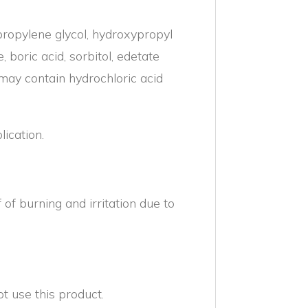
ropylene glycol, hydroxypropyl
, boric acid, sorbitol, edetate
may contain hydrochloric acid
ication.
 burning and irritation due to
 use this product.