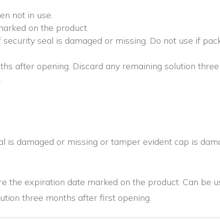
en not in use.
marked on the product.
security seal is damaged or missing. Do not use if pa
hs after opening. Discard any remaining solution three 
.
eal is damaged or missing or tamper evident cap is dam
e the expiration date marked on the product. Can be us
ution three months after first opening.