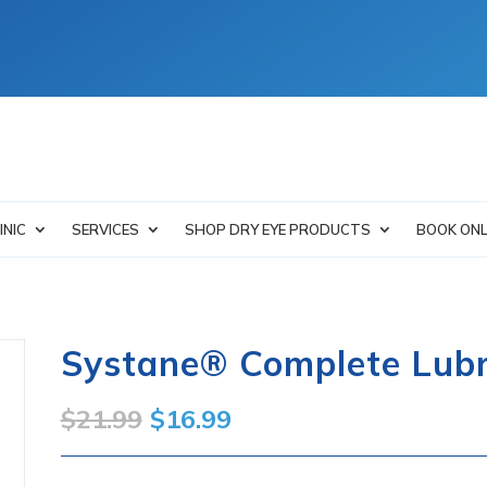
INIC
SERVICES
SHOP DRY EYE PRODUCTS
BOOK ONL
Systane® Complete Lubr
Original
Current
$
21.99
$
16.99
price
price