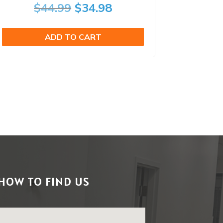
Original
Current
$
44.99
$
34.98
price
price
ADD TO CART
was:
is:
$44.99.
$34.98.
HOW TO FIND US