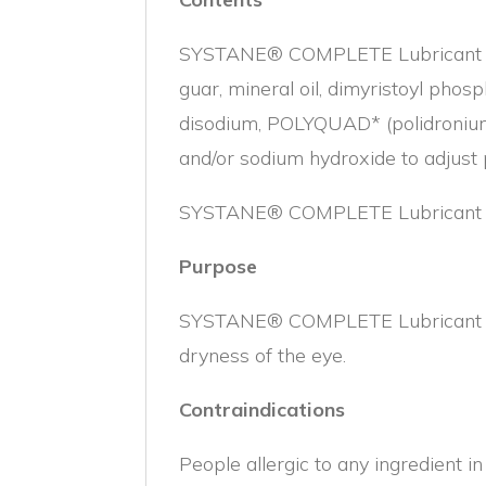
SYSTANE® COMPLETE Lubricant Eye 
guar, mineral oil, dimyristoyl phosp
disodium, POLYQUAD* (polidronium 
and/or sodium hydroxide to adjust
SYSTANE® COMPLETE Lubricant Eye 
Purpose
SYSTANE® COMPLETE Lubricant Eye D
dryness of the eye.
Contraindications
People allergic to any ingredient