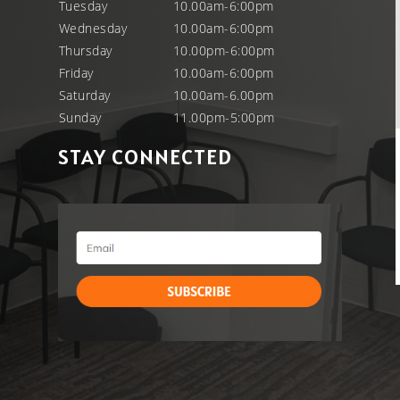
Tuesday
10.00am-6:00pm
Wednesday
10.00am-6:00pm
Thursday
10.00pm-6:00pm
Friday
10.00am-6:00pm
Saturday
10.00am-6.00pm
Sunday
11.00pm-5:00pm
STAY CONNECTED