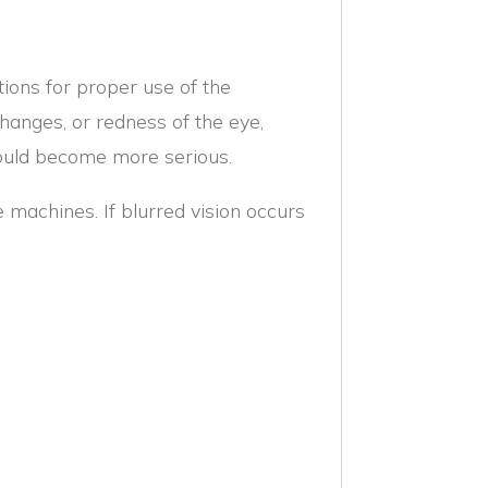
ctions for proper use of the
changes, or redness of the eye,
ould become more serious.
e machines. If blurred vision occurs