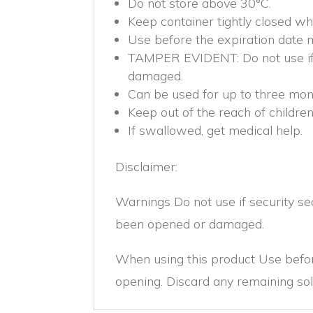
Do not store above 30°C.
Keep container tightly closed wh
Use before the expiration date 
TAMPER EVIDENT: Do not use if 
damaged.
Can be used for up to three mont
Keep out of the reach of children
If swallowed, get medical help.
Disclaimer:
Warnings Do not use if security s
been opened or damaged.
When using this product Use befor
opening. Discard any remaining sol