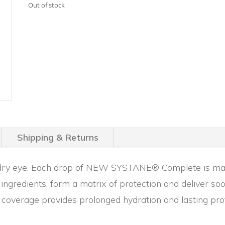
was:
is:
Out of stock
$21.99.
$16.99.
Shipping & Returns
of dry eye. Each drop of NEW SYSTANE® Complete is made
ngredients, form a matrix of protection and deliver so
coverage provides prolonged hydration and lasting prote