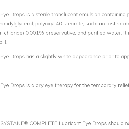
Drops is a sterile translucent emulsion containing p
hatidylglycerol, polyoxyl 40 stearate, sorbitan tristearate
chloride) 0.001% preservative, and purified water. It 
 pH.
Drops has a slightly white appearance prior to appl
rops is a dry eye therapy for the temporary relief of
 in SYSTANE® COMPLETE Lubricant Eye Drops should not