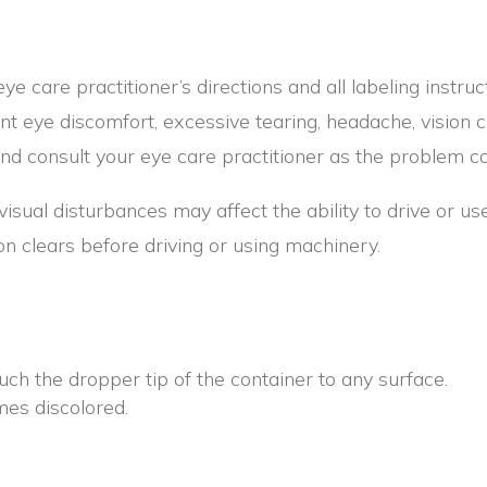
 eye care practitioner’s directions and all labeling instru
nt eye discomfort, excessive tearing, headache, vision 
 consult your eye care practitioner as the problem c
isual disturbances may affect the ability to drive or us
sion clears before driving or using machinery.
uch the dropper tip of the container to any surface.
mes discolored.