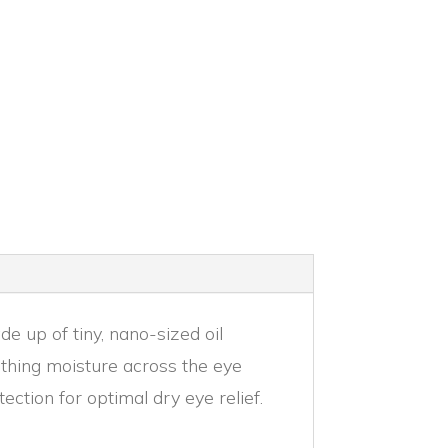
 up of tiny, nano-sized oil
othing moisture across the eye
ction for optimal dry eye relief.