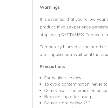
Warnings
It is essential that you follow your
product. If you experience persiste
stop using SYSTANE® Complete and
Temporary blurred vision or other v
after application, wait until the vi
Precautions
For ocular use only.
To avoid contamination, never to
Do not use if the emulsion beco
Replace cap after using.
Do not store below 2°C.