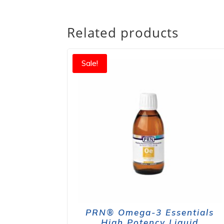
Related products
Sale!
PRN® Omega-3 Essentials
High Potency Liquid