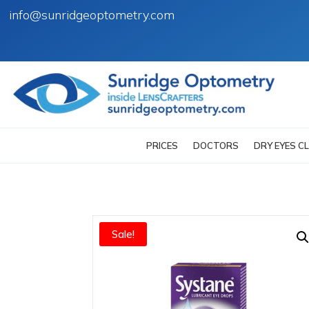
info@sunridgeoptometry.com
PRICES
DOCTORS
DRY EYES CL
Sale!