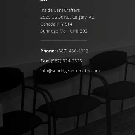
Inside LensCrafters
2525 36 St NE, Calgary, AB,
Canada T1Y 5T4
Sunridge Mall, Unit 202
Phone:
(587) 430-1912
Fax:
(587) 324-2825
info@sunridgeoptometry.com