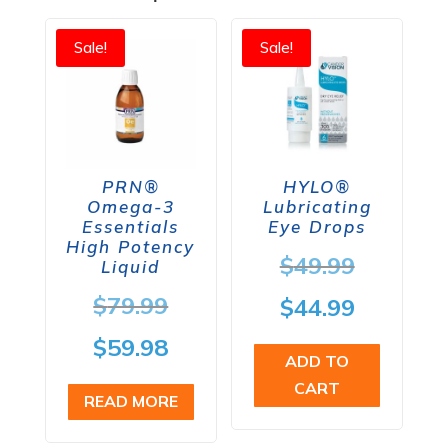
Sale!
Sale!
PRN®
HYLO®
Omega-3
Lubricating
Essentials
Eye Drops
High Potency
Origina
$
49.99
Liquid
price
Original
$
79.99
Current
$
44.99
was:
price
price
Current
$
59.98
ADD TO
$49.99.
was:
is:
price
CART
READ MORE
$79.99.
$44.99.
is: