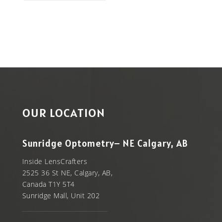
OUR LOCATION
Sunridge Optometry– NE Calgary, AB
Inside LensCrafters
2525 36 St NE, Calgary, AB,
Canada T1Y 5T4
Sunridge Mall, Unit 202