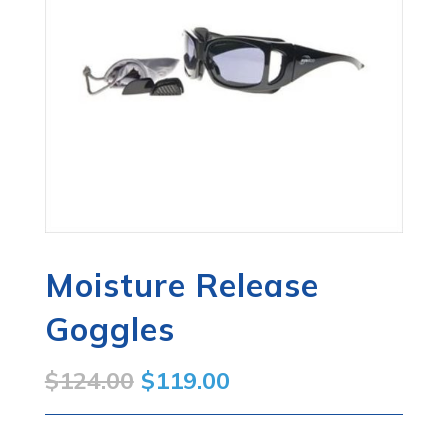
Moisture Release
Goggles
Original
Current
$
124.00
$
119.00
price
price