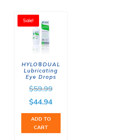
$59.98.
Sale!
HYLO®DUAL
Lubricating
Eye Drops
Original
$
59.99
price
Current
$
44.94
was:
price
ADD TO
$59.99.
is:
CART
$44.94.