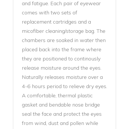
and fatigue. Each pair of eyewear
comes with two sets of
replacement cartridges and a
micofiber cleaning/storage bag. The
chambers are soaked in water then
placed back into the frame where
they are positioned to continously
release moisture around the eyes.
Naturally releases moisture over a
4-6 hours period to relieve dry eyes.
A comfortable, thermal plastic
gasket and bendable nose bridge
seal the face and protect the eyes
from wind, dust and pollen while