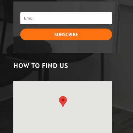
HOW TO FIND US