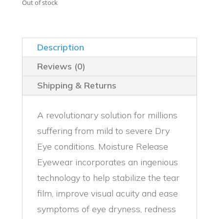
was:
is:
Out of stock
$124.00.
$119.00.
Description
Reviews (0)
Shipping & Returns
A revolutionary solution for millions
suffering from mild to severe Dry
Eye conditions. Moisture Release
Eyewear incorporates an ingenious
technology to help stabilize the tear
film, improve visual acuity and ease
symptoms of eye dryness, redness