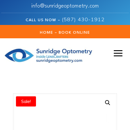
info@sunridgeoptometry.com
(587) 430-1912
CALL US NOW –
HOME – BOOK ONLINE
Sale!