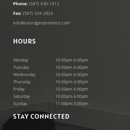
Phone:
(587) 430-1912
Fax:
(587) 324-2825
info@sunridgeoptometry.com
HOURS
Monday
10.00am-6:00pm
Tuesday
10.00am-6:00pm
Wednesday
10.00am-6:00pm
Thursday
10.00pm-6:00pm
Friday
10.00am-6:00pm
Saturday
10.00am-6.00pm
Sunday
11.00pm-5:00pm
STAY CONNECTED