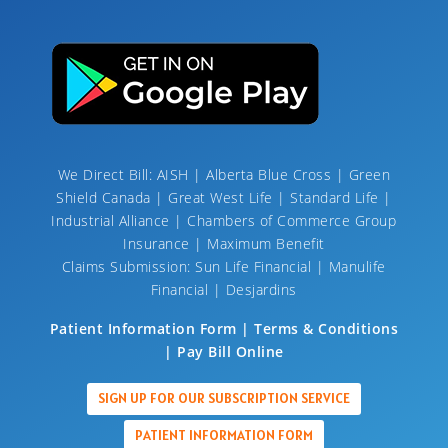
We Direct Bill: AISH | Alberta Blue Cross | Green
Shield Canada | Great West Life | Standard Life |
Industrial Alliance | Chambers of Commerce Group
Insurance | Maximum Benefit
Claims Submission: Sun Life Financial | Manulife
Financial | Desjardins
Patient Information Form | Terms & Conditions
| Pay Bill Online
SIGN UP FOR OUR SUBSCRIPTION SERVICE
PATIENT INFORMATION FORM