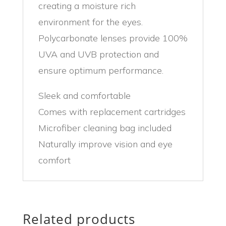
creating a moisture rich
environment for the eyes.
Polycarbonate lenses provide 100%
UVA and UVB protection and
ensure optimum performance.
Sleek and comfortable
Comes with replacement cartridges
Microfiber cleaning bag included
Naturally improve vision and eye
comfort
Related products