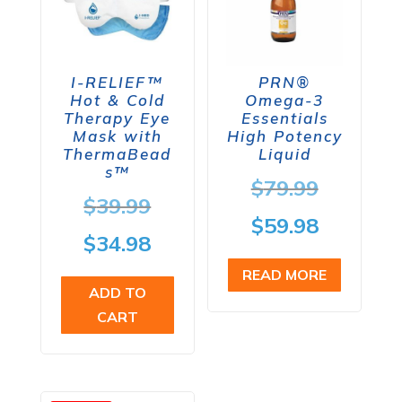
I-RELIEF™
PRN®
Hot & Cold
Omega-3
Therapy Eye
Essentials
Mask with
High Potency
ThermaBead
Liquid
s™
Origina
$
79.99
Original
$
39.99
price
Current
$
59.98
price
Current
$
34.98
was:
price
was:
price
READ MORE
$79.99.
is:
ADD TO
$39.99.
is:
CART
$59.98.
$34.98.