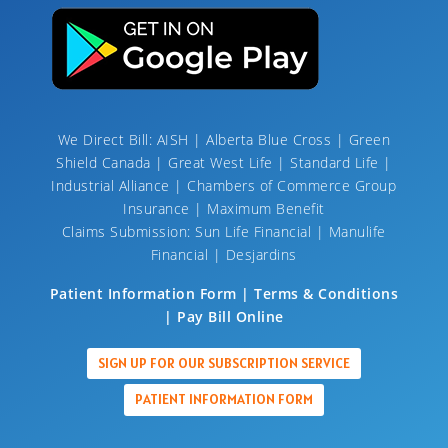
We Direct Bill: AISH | Alberta Blue Cross | Green
Shield Canada | Great West Life | Standard Life |
Industrial Alliance | Chambers of Commerce Group
Insurance | Maximum Benefit
Claims Submission: Sun Life Financial | Manulife
Financial | Desjardins
Patient Information Form | Terms & Conditions
| Pay Bill Online
SIGN UP FOR OUR SUBSCRIPTION SERVICE
PATIENT INFORMATION FORM