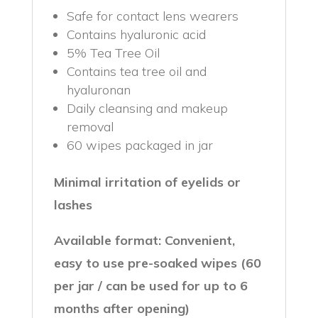
Safe for contact lens wearers
Contains hyaluronic acid
5% Tea Tree Oil
Contains tea tree oil and
hyaluronan
Daily cleansing and makeup
removal
60 wipes packaged in jar
Minimal irritation of eyelids or
lashes
Available format: Convenient,
easy to use pre-soaked wipes (60
per jar / can be used for up to 6
months after opening)