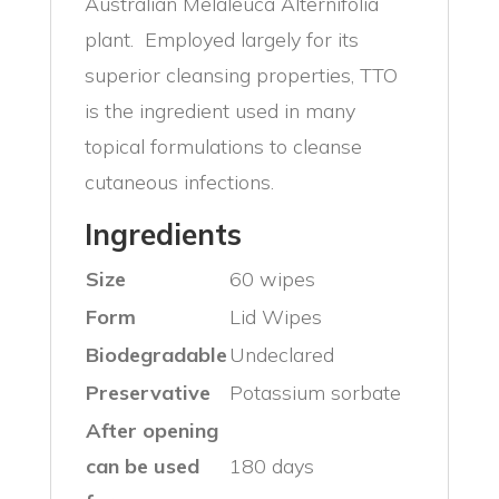
Australian Melaleuca Alternifolia
plant. Employed largely for its
superior cleansing properties, TTO
is the ingredient used in many
topical formulations to cleanse
cutaneous infections.
Ingredients
Size
60 wipes
Form
Lid Wipes
Biodegradable
Undeclared
Preservative
Potassium sorbate
After opening
can be used
180 days