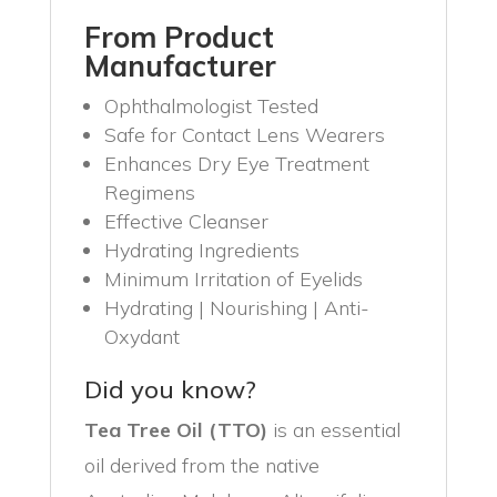
From Product
Manufacturer
Ophthalmologist Tested
Safe for Contact Lens Wearers
Enhances Dry Eye Treatment
Regimens
Effective Cleanser
Hydrating Ingredients
Minimum Irritation of Eyelids
Hydrating | Nourishing | Anti-
Oxydant
Did you know?
Tea Tree Oil (TTO)
is an essential
oil derived from the native