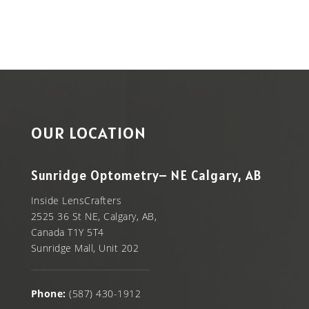
OUR LOCATION
Sunridge Optometry– NE Calgary, AB
Inside LensCrafters
2525 36 St NE, Calgary, AB,
Canada T1Y 5T4
Sunridge Mall, Unit 202
Phone:
(587) 430-1912