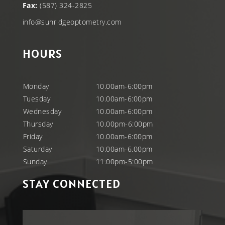
Fax:
(587) 324-2825
info@sunridgeoptometry.com
HOURS
Monday
10.00am-6:00pm
Tuesday
10.00am-6:00pm
Wednesday
10.00am-6:00pm
Thursday
10.00pm-6:00pm
Friday
10.00am-6:00pm
Saturday
10.00am-6.00pm
Sunday
11.00pm-5:00pm
STAY CONNECTED