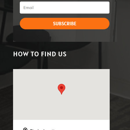
HOW TO FIND US