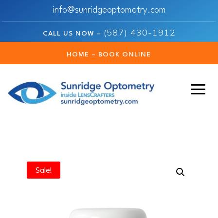
info@sunridgeoptometry.com
(587) 430-1912
CALL US NOW –
HOME – BOOK ONLINE
Sale!