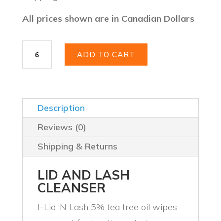
$39.99.
$28.48.
All prices shown are in Canadian Dollars
I-
ADD TO CART
LID
’N
LASH®
PLUS
quantity
Description
Reviews (0)
Shipping & Returns
LID AND LASH
CLEANSER
I-Lid ‘N Lash 5% tea tree oil wipes