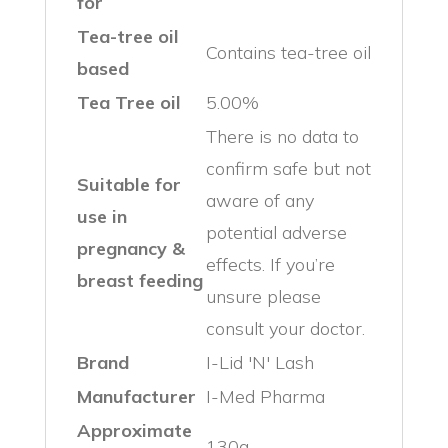
for
Tea-tree oil
Contains tea-tree oil
based
Tea Tree oil
5.00%
There is no data to
confirm safe but not
Suitable for
aware of any
use in
potential adverse
pregnancy &
effects. If you’re
breast feeding
unsure please
consult your doctor.
Brand
I-Lid 'N' Lash
Manufacturer
I-Med Pharma
Approximate
130g