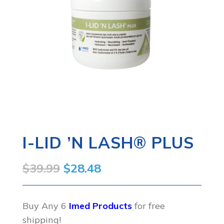
I-LID ’N LASH® PLUS
Original
Current
$
39.99
$
28.48
price
price
was:
is:
Buy Any 6
Imed Products
for free
shipping!