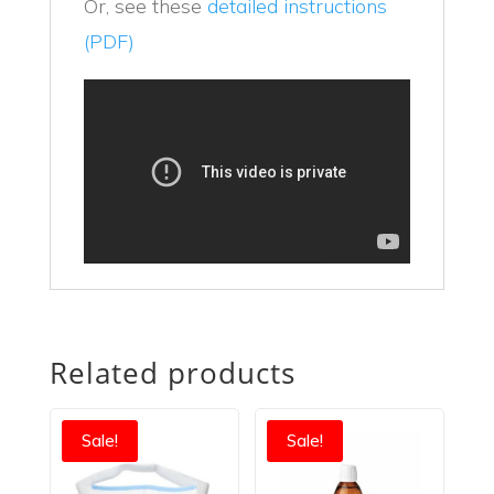
Or, see these
detailed instructions
(PDF)
Related products
Sale!
Sale!