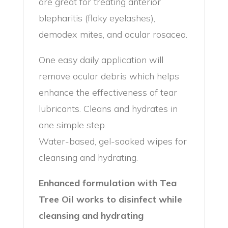
are great for treating anterior
blepharitis (flaky eyelashes),
demodex mites, and ocular rosacea.
One easy daily application will
remove ocular debris which helps
enhance the effectiveness of tear
lubricants. Cleans and hydrates in
one simple step.
Water-based, gel-soaked wipes for
cleansing and hydrating.
Enhanced formulation with Tea
Tree Oil works to disinfect while
cleansing and hydrating