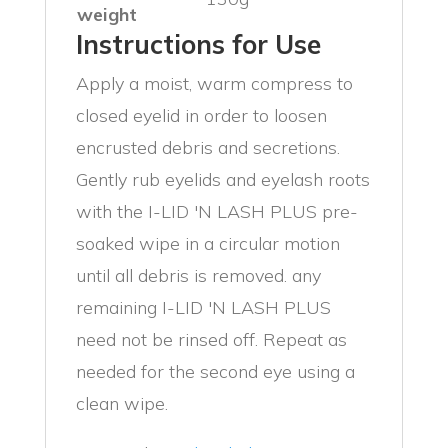
weight
Instructions for Use
Apply a moist, warm compress to
closed eyelid in order to loosen
encrusted debris and secretions.
Gently rub eyelids and eyelash roots
with the I-LID 'N LASH PLUS pre-
soaked wipe in a circular motion
until all debris is removed. any
remaining I-LID 'N LASH PLUS
need not be rinsed off. Repeat as
needed for the second eye using a
clean wipe.