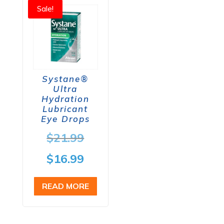
Sale!
Systane®
Ultra
Hydration
Lubricant
Eye Drops
Original
$
21.99
price
Current
$
16.99
was:
price
READ MORE
$21.99.
is:
$16.99.