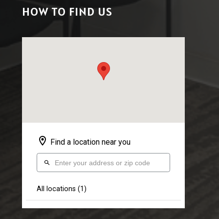
HOW TO FIND US