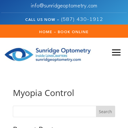
info@sunridgeoptometry.com
(587) 430-1912
CALL US NOW –
HOME – BOOK ONLINE
Myopia Control
Search