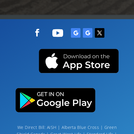
We Direct Bill: AISH | Alberta Blue Cross | Green