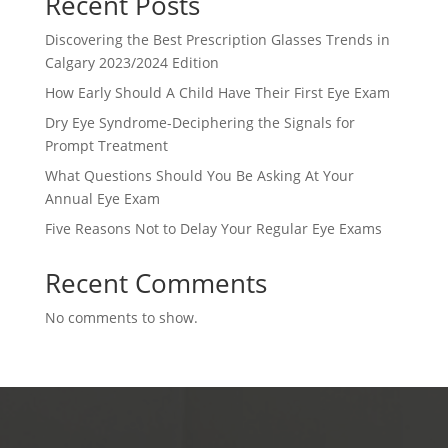
Recent Posts
Discovering the Best Prescription Glasses Trends in
Calgary 2023/2024 Edition
How Early Should A Child Have Their First Eye Exam
Dry Eye Syndrome-Deciphering the Signals for
Prompt Treatment
What Questions Should You Be Asking At Your
Annual Eye Exam
Five Reasons Not to Delay Your Regular Eye Exams
Recent Comments
No comments to show.