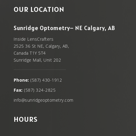
OUR LOCATION
Sunridge Optometry– NE Calgary, AB
Inside LensCrafters
2525 36 St NE, Calgary, AB,
Canada T1Y 5T4
Sunridge Mall, Unit 202
Phone:
(587) 430-1912
Fax:
(587) 324-2825
info@sunridgeoptometry.com
HOURS