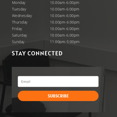
Monday
10.00am-6:00pm
Tuesday
10.00am-6:00pm
Wednesday
10.00am-6:00pm
Thursday
10.00pm-6:00pm
Friday
10.00am-6:00pm
Saturday
10.00am-6.00pm
Sunday
11.00pm-5:00pm
STAY CONNECTED