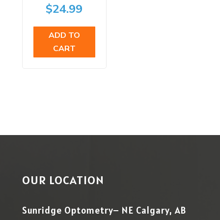
price
Current
$
24.99
was:
price
ADD TO
$29.99.
is:
CART
$24.99.
OUR LOCATION
Sunridge Optometry– NE Calgary, AB