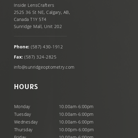
Inside LensCrafters
2525 36 St NE, Calgary, AB,
Canada T1Y 5T4
Sunridge Mall, Unit 202
Phone:
(587) 430-1912
Fax:
(587) 324-2825
info@sunridgeoptometry.com
HOURS
Monday
10.00am-6:00pm
Tuesday
10.00am-6:00pm
Wednesday
10.00am-6:00pm
Thursday
10.00pm-6:00pm
Friday
10.00am-6:00pm