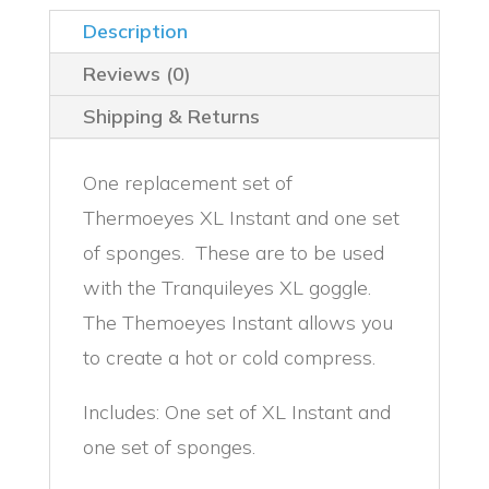
Description
Reviews (0)
Shipping & Returns
One replacement set of
Thermoeyes XL Instant and one set
of sponges. These are to be used
with the Tranquileyes XL goggle.
The Themoeyes Instant allows you
to create a hot or cold compress.
Includes: One set of XL Instant and
one set of sponges.