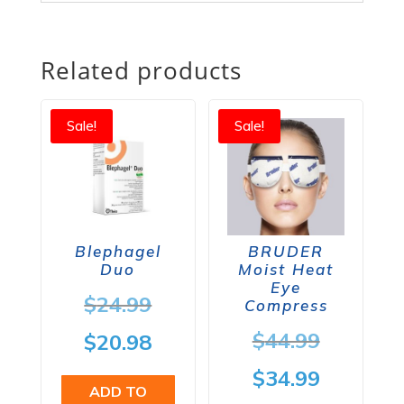
Related products
Sale!
Sale!
Blephagel
BRUDER
Duo
Moist Heat
Eye
Original
$
24.99
Compress
price
Origina
$
44.99
Current
$
20.98
was:
price
price
Current
$
34.99
ADD TO