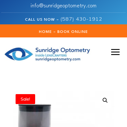
info@sunridgeoptometry.com
(587) 430-1912
CALL US NOW –
HOME – BOOK ONLINE
Sale!