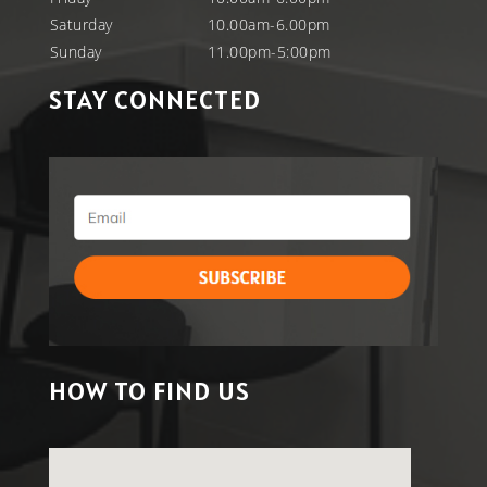
Saturday
10.00am-6.00pm
Sunday
11.00pm-5:00pm
STAY CONNECTED
HOW TO FIND US