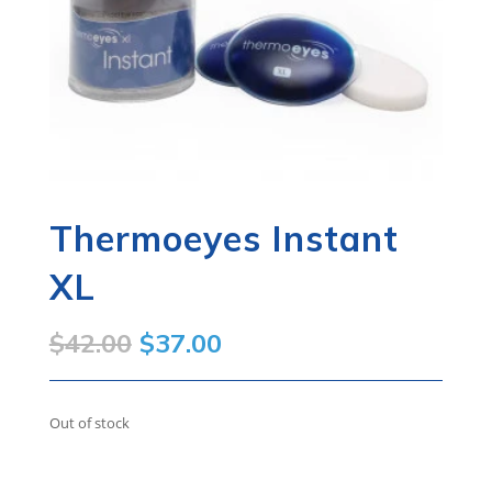
Thermoeyes Instant
XL
Original
Current
$
42.00
$
37.00
price
price
was:
is:
Out of stock
$42.00.
$37.00.