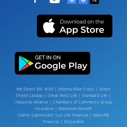
We Direct Bill: AISH | Alberta Blue Cross | Green
Shield Canada | Great West Life | Standard Life |
Industrial Alliance | Chambers of Commerce Group
Insurance | Maximum Benefit
Claims Submission: Sun Life Financial | Manulife
Financial | Desjardins