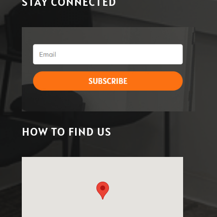
STAY CONNECTED
HOW TO FIND US