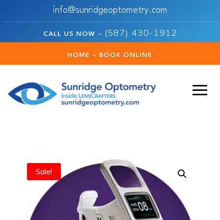
info@sunridgeoptometry.com
(587) 430-1912
CALL US NOW –
HOME – BOOK ONLINE
Sale!