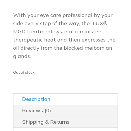
price
price
was:
is:
With your eye care professional by your
side every step of the way, the iLUX®
$599.00.
$499.00.
MGD treatment system administers
therapeutic heat and then expresses the
oil directly from the blocked meibomian
glands.
Out of stock
Description
Reviews (0)
Shipping & Returns