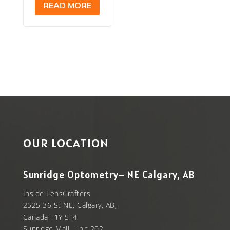
READ MORE
$399.00.
is:
$299.00.
OUR LOCATION
Sunridge Optometry– NE Calgary, AB
Inside LensCrafters
2525 36 St NE, Calgary, AB,
Canada T1Y 5T4
Sunridge Mall, Unit 202