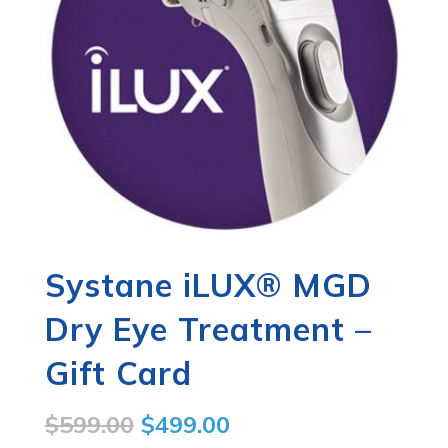
Systane iLUX® MGD
Dry Eye Treatment –
Gift Card
Original
Current
$
599.00
$
499.00