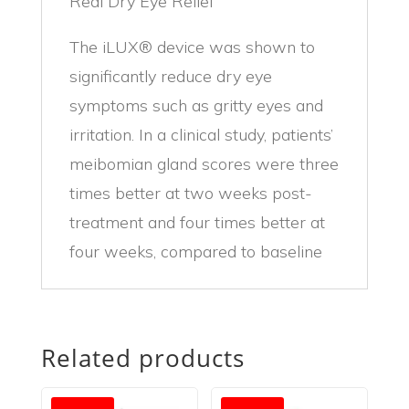
Real Dry Eye Relief
The iLUX® device was shown to
significantly reduce dry eye
symptoms such as gritty eyes and
irritation. In a clinical study, patients’
meibomian gland scores were three
times better at two weeks post-
treatment and four times better at
four weeks, compared to baseline
Related products