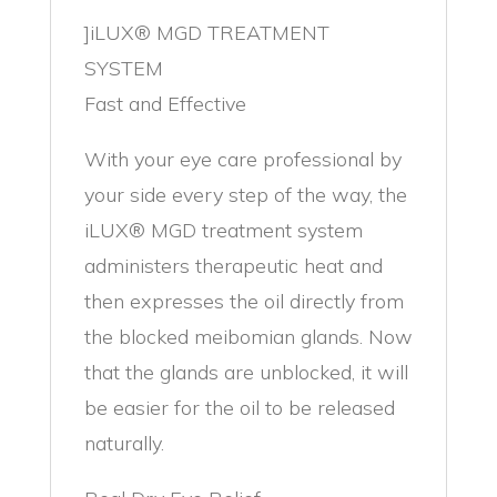
]iLUX® MGD TREATMENT
SYSTEM
Fast and Effective
With your eye care professional by
your side every step of the way, the
iLUX® MGD treatment system
administers therapeutic heat and
then expresses the oil directly from
the blocked meibomian glands. Now
that the glands are unblocked, it will
be easier for the oil to be released
naturally.