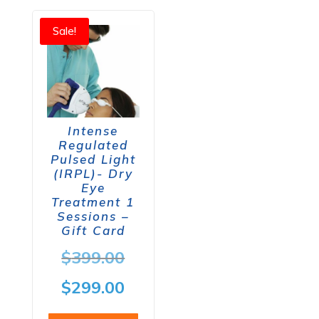
Sale!
Intense
Regulated
Pulsed Light
(IRPL)- Dry
Eye
Treatment 1
Sessions –
Gift Card
Original
$
399.00
price
Current
$
299.00
was:
price