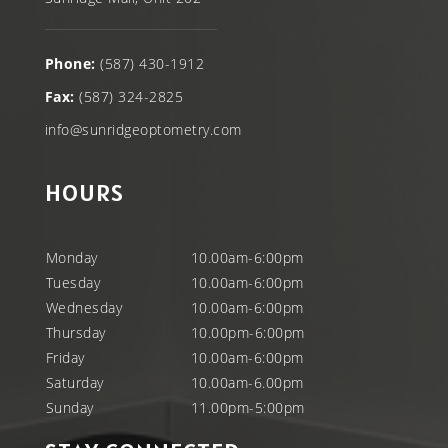
Phone:
(587) 430-1912
Fax:
(587) 324-2825
info@sunridgeoptometry.com
HOURS
Monday
10.00am-6:00pm
Tuesday
10.00am-6:00pm
Wednesday
10.00am-6:00pm
Thursday
10.00pm-6:00pm
Friday
10.00am-6:00pm
Saturday
10.00am-6.00pm
Sunday
11.00pm-5:00pm