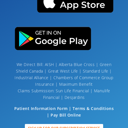
We Direct Bill: AISH | Alberta Blue Cross | Green
Shield Canada | Great West Life | Standard Life |
Industrial Alliance | Chambers of Commerce Group
Insurance | Maximum Benefit
Claims Submission: Sun Life Financial | Manulife
Financial | Desjardins
Patient Information Form | Terms & Conditions
| Pay Bill Online