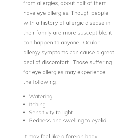
from allergies, about half of them
have eye allergies. Though people
with a history of allergic disease in
their family are more susceptible, it
can happen to anyone. Ocular
allergy symptoms can cause a great
deal of discomfort. Those suffering
for eye allergies may experience
the following:
Watering
Itching
Sensitivity to light
Redness and swelling to eyelid
It may feel like a foreign body