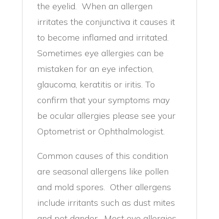
the eyelid. When an allergen
irritates the conjunctiva it causes it
to become inflamed and irritated.
Sometimes eye allergies can be
mistaken for an eye infection,
glaucoma, keratitis or iritis. To
confirm that your symptoms may
be ocular allergies please see your
Optometrist or Ophthalmologist.
Common causes of this condition
are seasonal allergens like pollen
and mold spores. Other allergens
include irritants such as dust mites
and pet dander. Most eye allergies