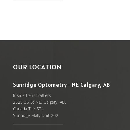
OUR LOCATION
Sunridge Optometry– NE Calgary, AB
Inside LensCrafters
2525 36 St NE, Calgary, AB,
Canada T1Y 5T4
Sunridge Mall, Unit 202