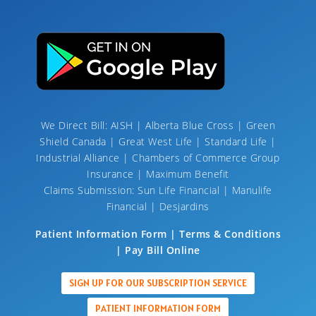
We Direct Bill: AISH | Alberta Blue Cross | Green
Shield Canada | Great West Life | Standard Life |
Industrial Alliance | Chambers of Commerce Group
Insurance | Maximum Benefit
Claims Submission: Sun Life Financial | Manulife
Financial | Desjardins
Patient Information Form | Terms & Conditions
| Pay Bill Online
SIGN UP FOR OUR SUBSCRIPTION SERVICE
PATIENT INFORMATION FORM