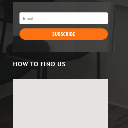
HOW TO FIND US