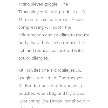
Tranquileyes goggle. The
Tranquileyes XL will produce a 10-
15 minute cold compress. A cold
compressing will sooth the
inflammation and swelling to reduce
puffy eyes. It will also reduce the
itch and redness associated with
ocular allergies.
Kit includes one Tranquileyes XL
goggles, two sets of Thermoeyes
XL Beads, one set of fabric white
pouches, wash bag and Hylo Dual
Lubricating Eye Drops (not shown in