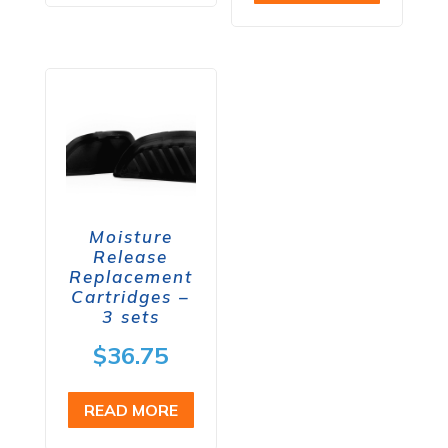
Moisture
Release
Replacement
Cartridges –
3 sets
$
36.75
READ MORE