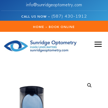
info@sunridgeoptometry.com
(587) 430-1912
CALL US NOW –
HOME – BOOK ONLINE