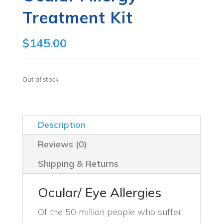
Treatment Kit
$
145.00
Out of stock
Description
Reviews (0)
Shipping & Returns
Ocular/ Eye Allergies
Of the 50 million people who suffer