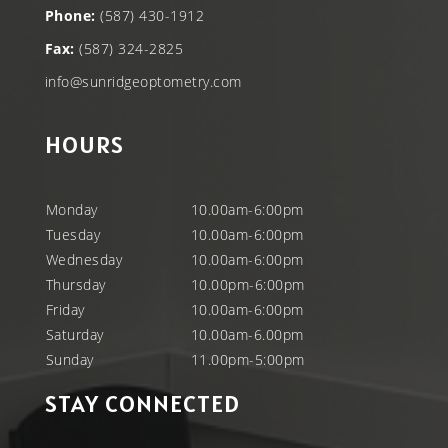
Phone:
(587) 430-1912
Fax:
(587) 324-2825
info@sunridgeoptometry.com
HOURS
Monday
10.00am-6:00pm
Tuesday
10.00am-6:00pm
Wednesday
10.00am-6:00pm
Thursday
10.00pm-6:00pm
Friday
10.00am-6:00pm
Saturday
10.00am-6.00pm
Sunday
11.00pm-5:00pm
STAY CONNECTED