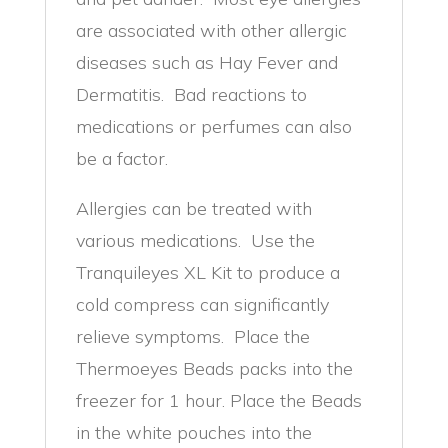
are associated with other allergic
diseases such as Hay Fever and
Dermatitis. Bad reactions to
medications or perfumes can also
be a factor.
Allergies can be treated with
various medications. Use the
Tranquileyes XL Kit to produce a
cold compress can significantly
relieve symptoms. Place the
Thermoeyes Beads packs into the
freezer for 1 hour. Place the Beads
in the white pouches into the