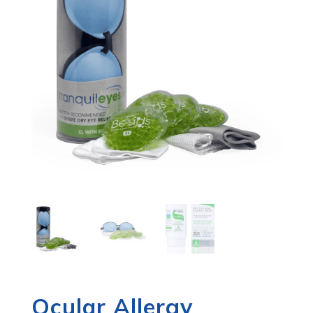
Ocular Allergy