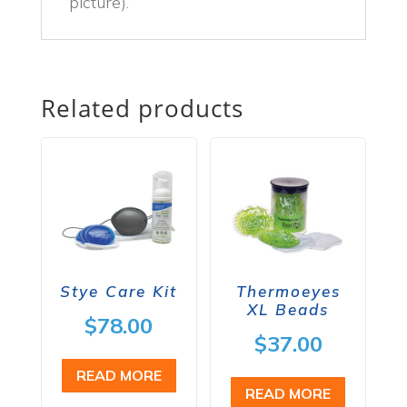
picture).
Related products
Stye Care Kit
Thermoeyes
XL Beads
$
78.00
$
37.00
READ MORE
READ MORE