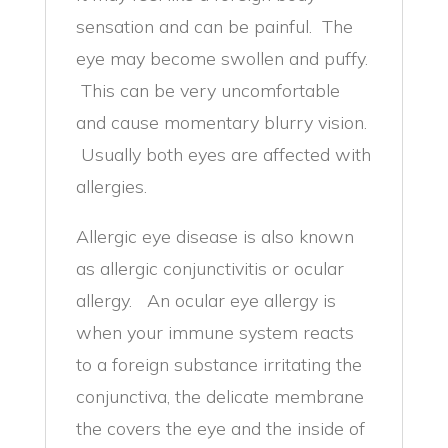
sensation and can be painful. The
eye may become swollen and puffy.
This can be very uncomfortable
and cause momentary blurry vision.
Usually both eyes are affected with
allergies.
Allergic eye disease is also known
as allergic conjunctivitis or ocular
allergy. An ocular eye allergy is
when your immune system reacts
to a foreign substance irritating the
conjunctiva, the delicate membrane
the covers the eye and the inside of