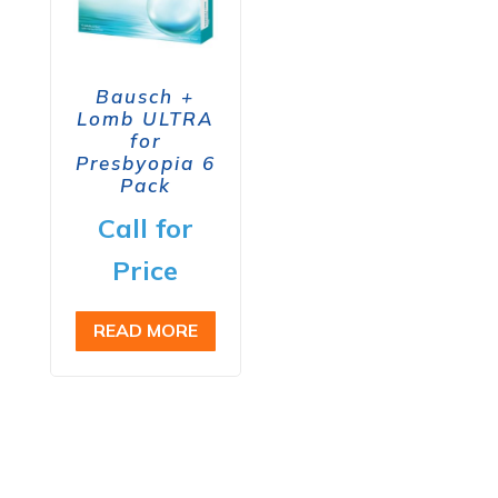
Bausch +
Lomb ULTRA
for
Presbyopia 6
Pack
Call for
Price
READ MORE