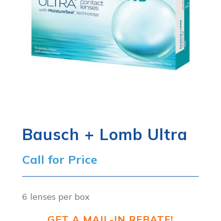
Bausch + Lomb Ultra
Call for Price
6 lenses per box
GET A MAIL-IN REBATE!