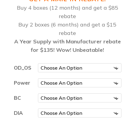
Buy 4 boxes (12 months) and get a $85
rebate
Buy 2 boxes (6 months) and get a $15
rebate
A Year Supply with Manufacturer rebate
for $135! Wow! Unbeatable!
OD_OS
Power
BC
DIA