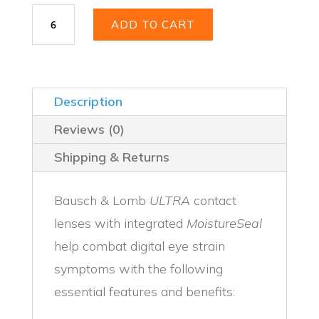
Bausch
ADD TO CART
+
Lomb
Ultra
quantity
Description
Reviews (0)
Shipping & Returns
Bausch & Lomb
ULTRA
contact
lenses with integrated
MoistureSeal
help combat digital eye strain
symptoms with the following
essential features and benefits: