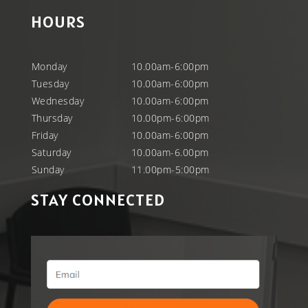
HOURS
Monday
10.00am-6:00pm
Tuesday
10.00am-6:00pm
Wednesday
10.00am-6:00pm
Thursday
10.00pm-6:00pm
Friday
10.00am-6:00pm
Saturday
10.00am-6.00pm
Sunday
11.00pm-5:00pm
STAY CONNECTED