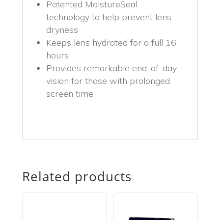
Patented MoistureSeal
technology to help prevent lens
dryness
Keeps lens hydrated for a full 16
hours
Provides remarkable end-of-day
vision for those with prolonged
screen time.
Related products