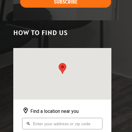
HOW TO FIND US