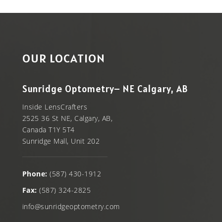
OUR LOCATION
Sunridge Optometry– NE Calgary, AB
Inside LensCrafters
2525 36 St NE, Calgary, AB,
Canada T1Y 5T4
Sunridge Mall, Unit 202
Phone:
(587) 430-1912
Fax:
(587) 324-2825
info@sunridgeoptometry.com