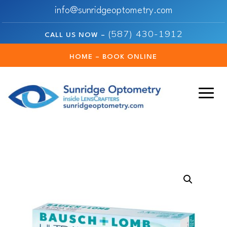
info@sunridgeoptometry.com
(587) 430-1912
CALL US NOW –
HOME – BOOK ONLINE