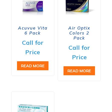
Acuvue Vita
Air Optix
6 Pack
Colors 2
Pack
Call for
Call for
Price
Price
READ MORE
READ MORE