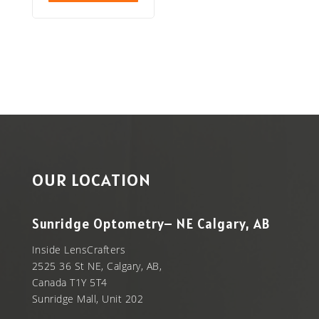
OUR LOCATION
Sunridge Optometry– NE Calgary, AB
Inside LensCrafters
2525 36 St NE, Calgary, AB,
Canada T1Y 5T4
Sunridge Mall, Unit 202