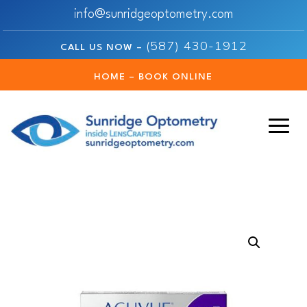
info@sunridgeoptometry.com
(587) 430-1912
CALL US NOW –
HOME – BOOK ONLINE