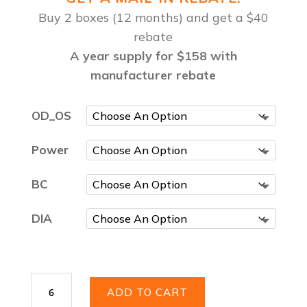
Buy 2 boxes (12 months) and get a $40
rebate
A year supply for $158 with
manufacturer rebate
OD_OS
Power
BC
DIA
Acuvue
ADD TO CART
Vita