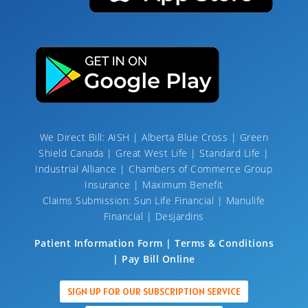
We Direct Bill: AISH | Alberta Blue Cross | Green
Shield Canada | Great West Life | Standard Life |
Industrial Alliance | Chambers of Commerce Group
Insurance | Maximum Benefit
Claims Submission: Sun Life Financial | Manulife
Financial | Desjardins
Patient Information Form | Terms & Conditions
| Pay Bill Online
SIGN UP FOR OUR SUBSCRIPTION SERVICE