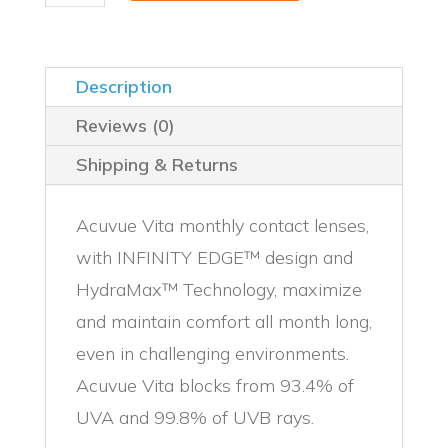
12
Pack
quantity
Description
Reviews (0)
Shipping & Returns
Acuvue Vita monthly contact lenses,
with INFINITY EDGE™ design and
HydraMax™ Technology, maximize
and maintain comfort all month long,
even in challenging environments.
Acuvue Vita blocks from 93.4% of
UVA and 99.8% of UVB rays.