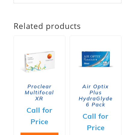
Related products
Proclear
Air Optix
Multifocal
Plus
XR
HydraGlyde
6 Pack
Call for
Call for
Price
Price