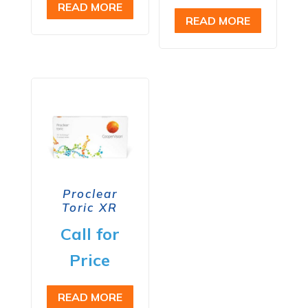
READ MORE
READ MORE
Proclear
Toric XR
Call for
Price
READ MORE