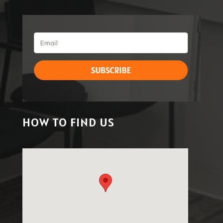
HOW TO FIND US