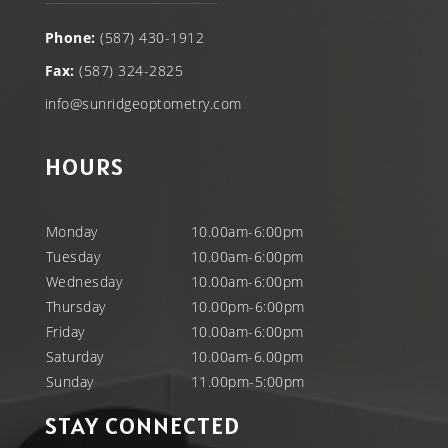
Phone:
(587) 430-1912
Fax:
(587) 324-2825
info@sunridgeoptometry.com
HOURS
Monday
10.00am-6:00pm
Tuesday
10.00am-6:00pm
Wednesday
10.00am-6:00pm
Thursday
10.00pm-6:00pm
Friday
10.00am-6:00pm
Saturday
10.00am-6.00pm
Sunday
11.00pm-5:00pm
STAY CONNECTED