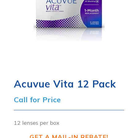
Acuvue Vita 12 Pack
Call for Price
12 lenses per box
GET A MAIL-IN REBATE!