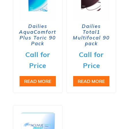
Dailies
Dailies
AquaComfort
Total1
Plus Toric 90
Multifocal 90
Pack
pack
Call for
Call for
Price
Price
READ MORE
READ MORE