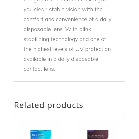
you clear, stable vision with the
comfort and convenience of a daily
disposable lens. With blink
stabilizing technology and one of
the highest levels of UV protection
available in a daily disposable
contact lens.
Related products