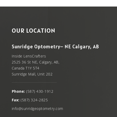
OUR LOCATION
Sunridge Optometry– NE Calgary, AB
Inside LensCrafters
2525 36 St NE, Calgary, AB,
Canada T1Y 5T4
Sunridge Mall, Unit 202
Phone:
(587) 430-1912
Fax:
(587) 324-2825
info@sunridgeoptometry.com