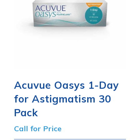
Acuvue Oasys 1-Day
for Astigmatism 30
Pack
Call for Price