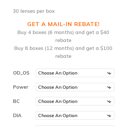
30 lenses per box
GET A MAIL-IN REBATE!
Buy 4 boxes (6 months) and get a $40
rebate
Buy 8 boxes (12 months) and get a $100
rebate
OD_OS
Power
BC
DIA