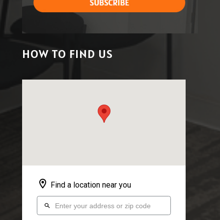
HOW TO FIND US