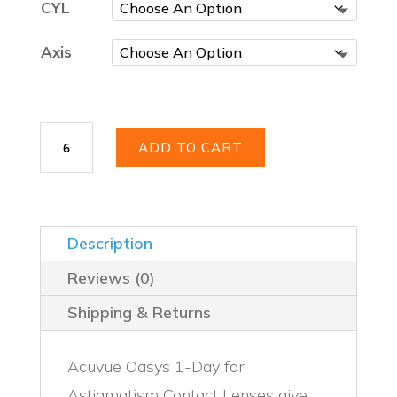
CYL
Axis
Acuvue
ADD TO CART
Oasys
1-
Day
for
Astigmatism
Description
30
Pack
Reviews (0)
quantity
Shipping & Returns
Acuvue Oasys 1-Day for
Astigmatism Contact Lenses give