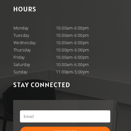
HOURS
Monday
10.00am-6:00pm
Tuesday
10.00am-6:00pm
Wednesday
10.00am-6:00pm
Thursday
10.00pm-6:00pm
Friday
10.00am-6:00pm
Saturday
10.00am-6.00pm
Sunday
11.00pm-5:00pm
STAY CONNECTED