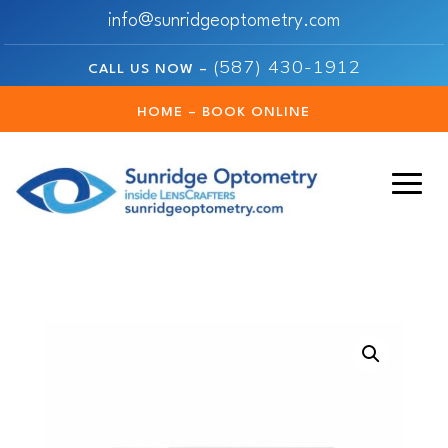
info@sunridgeoptometry.com
(587) 430-1912
CALL US NOW –
HOME – BOOK ONLINE