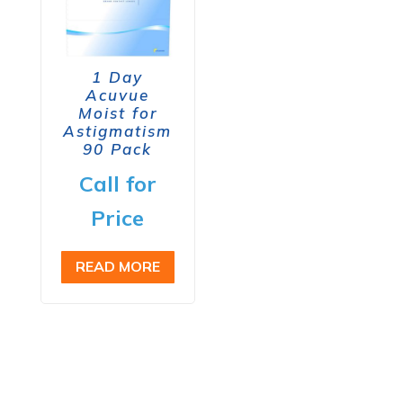
1 Day
Acuvue
Moist for
Astigmatism
90 Pack
Call for
Price
READ MORE