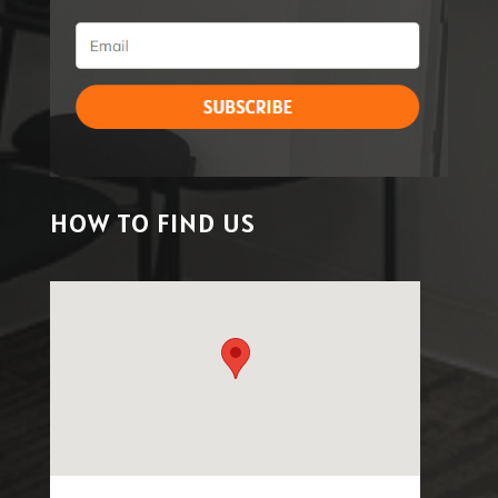
HOW TO FIND US