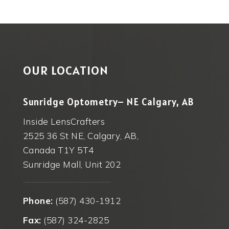
OUR LOCATION
Sunridge Optometry– NE Calgary, AB
Inside LensCrafters
2525 36 St NE, Calgary, AB,
Canada T1Y 5T4
Sunridge Mall, Unit 202
Phone:
(587) 430-1912
Fax:
(587) 324-2825