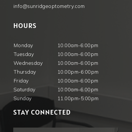
info@sunridgeoptometry.com
HOURS
Monday
10.00am-6:00pm
Tuesday
10.00am-6:00pm
Wednesday
10.00am-6:00pm
Thursday
10.00pm-6:00pm
Friday
10.00am-6:00pm
Saturday
10.00am-6.00pm
Sunday
11.00pm-5:00pm
STAY CONNECTED