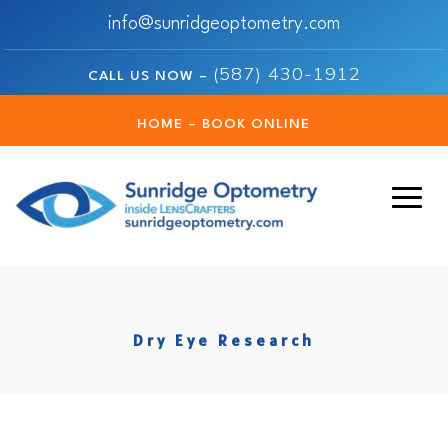
info@sunridgeoptometry.com
(587) 430-1912
CALL US NOW –
HOME – BOOK ONLINE
Dry Eye Research