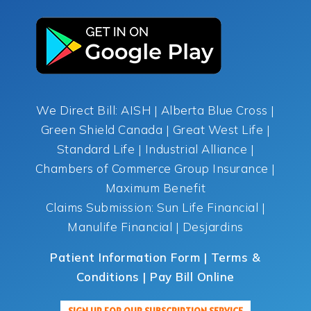
We Direct Bill: AISH | Alberta Blue Cross |
Green Shield Canada | Great West Life |
Standard Life | Industrial Alliance |
Chambers of Commerce Group Insurance |
Maximum Benefit
Claims Submission: Sun Life Financial |
Manulife Financial | Desjardins
Patient Information Form | Terms &
Conditions | Pay Bill Online