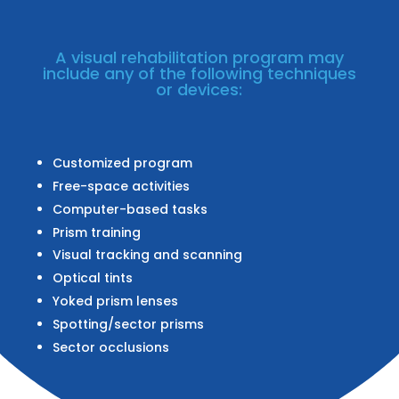
A visual rehabilitation program may
include any of the following techniques
or devices:
Customized program
Free-space activities
Computer-based tasks
Prism training
Visual tracking and scanning
Optical tints
Yoked prism lenses
Spotting/sector prisms
Sector occlusions