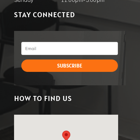
STAY CONNECTED
HOW TO FIND US