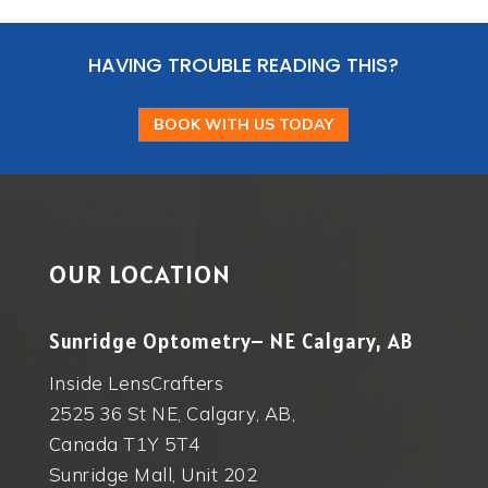
HAVING TROUBLE READING THIS?
BOOK WITH US TODAY
OUR LOCATION
Sunridge Optometry– NE Calgary, AB
Inside LensCrafters
2525 36 St NE, Calgary, AB,
Canada T1Y 5T4
Sunridge Mall, Unit 202