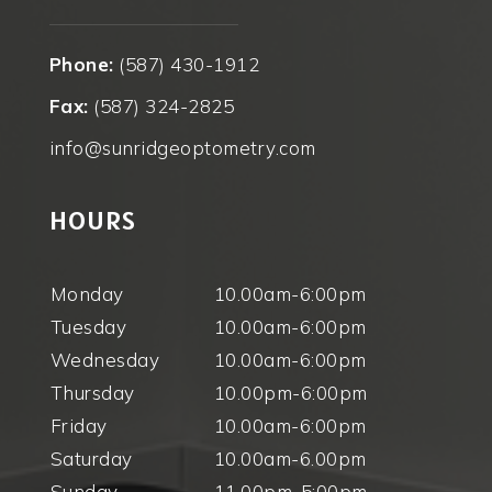
Phone:
(587) 430-1912
Fax:
(587) 324-2825
info@sunridgeoptometry.com
HOURS
Monday
10.00am-6:00pm
Tuesday
10.00am-6:00pm
Wednesday
10.00am-6:00pm
Thursday
10.00pm-6:00pm
Friday
10.00am-6:00pm
Saturday
10.00am-6.00pm
Sunday
11.00pm-5:00pm