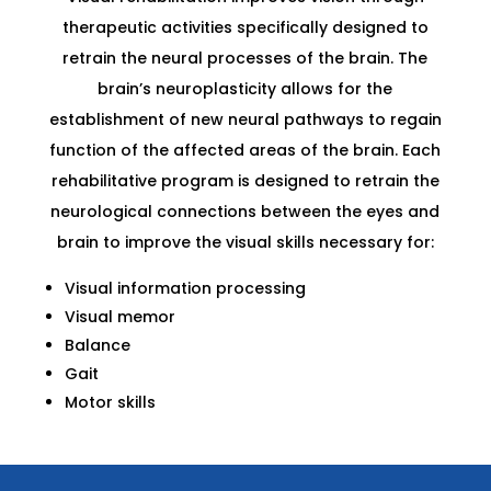
therapeutic activities specifically designed to
retrain the neural processes of the brain. The
brain’s neuroplasticity allows for the
establishment of new neural pathways to regain
function of the affected areas of the brain. Each
rehabilitative program is designed to retrain the
neurological connections between the eyes and
brain to improve the visual skills necessary for:
Visual information processing
Visual memor
Balance
Gait
Motor skills