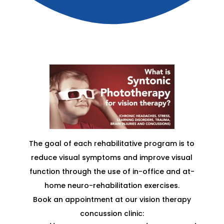
The goal of each rehabilitative program is to
reduce visual symptoms and improve visual
function through the use of in-office and at-
home neuro-rehabilitation exercises.
Book an appointment at our vision therapy
concussion clinic: