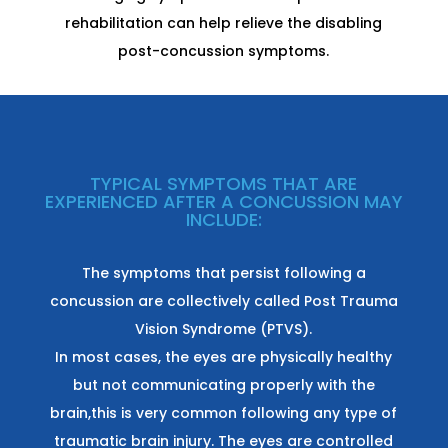
rehabilitation can help relieve the disabling
post-concussion symptoms.
TYPICAL SYMPTOMS THAT ARE
EXPERIENCED AFTER A CONCUSSION MAY
INCLUDE:
The symptoms that persist following a
concussion are collectively called Post Trauma
Vision Syndrome (PTVS).
In most cases, the eyes are physically healthy
but not communicating properly with the
brain,this is very common following any type of
traumatic brain injury. The eyes are controlled