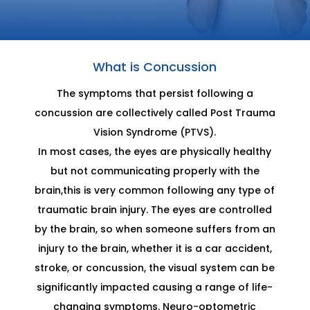
What is Concussion
The symptoms that persist following a
concussion are collectively called Post Trauma
Vision Syndrome (PTVS).
In most cases, the eyes are physically healthy
but not communicating properly with the
brain,this is very common following any type of
traumatic brain injury. The eyes are controlled
by the brain, so when someone suffers from an
injury to the brain, whether it is a car accident,
stroke, or concussion, the visual system can be
significantly impacted causing a range of life-
changing symptoms. Neuro-optometric