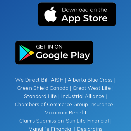
We Direct Bill: AISH | Alberta Blue Cross |
Green Shield Canada | Great West Life |
Standard Life | Industrial Alliance |
Chambers of Commerce Group Insurance |
Maximum Benefit
Claims Submission: Sun Life Financial |
Manulife Financial | Desjardins