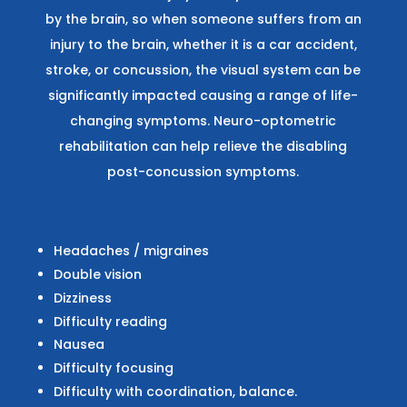
by the brain, so when someone suffers from an
injury to the brain, whether it is a car accident,
stroke, or concussion, the visual system can be
significantly impacted causing a range of life-
changing symptoms. Neuro-optometric
rehabilitation can help relieve the disabling
post-concussion symptoms.
Headaches / migraines
Double vision
Dizziness
Difficulty reading
Nausea
Difficulty focusing
Difficulty with coordination, balance.