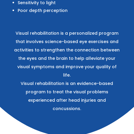
Sensitivity to light
Poor depth perception
Visual rehabilitation is a personalized program
that involves science-based eye exercises and
activities to strengthen the connection between
the eyes and the brain to help alleviate your
visual symptoms and improve your quality of
life.
Visual rehabilitation is an evidence-based
program to treat the visual problems
experienced after head injuries and
concussions.