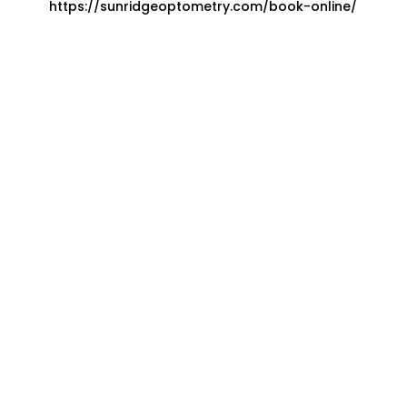
https://sunridgeoptometry.com/book-online/