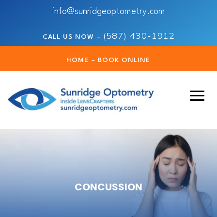
info@sunridgeoptometry.com
(587) 430-1912
CALL US NOW –
HOME – BOOK ONLINE
CONCUSSION