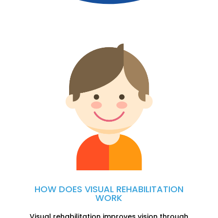
HOW DOES VISUAL
REHABILITATION
WORK
Visual rehabilitation improves vision through